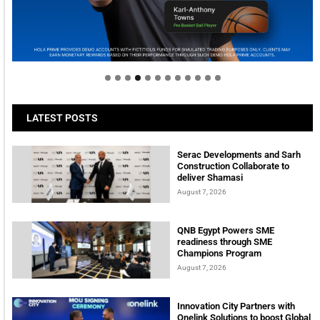
Welcome to Himel : Products of today, ready for
tomorrow
LATEST POSTS
Serac Developments and Sarh
Construction Collaborate to
deliver Shamasi
August 7, 2026
QNB Egypt Powers SME
readiness through SME
Champions Program
August 7, 2026
Innovation City Partners with
Onelink Solutions to boost Global