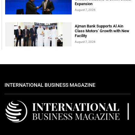
Expansion
August 7, 2026
Ajman Bank Supports Al Ain
Class Motors’ Growth with New
Facility
August 7, 2026
INTERNATIONAL BUSINESS MAGAZINE