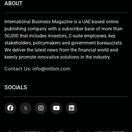
ABOUT
International Business Magazine is a UAE-based online
publishing company with a subscriber base of more than
50,000 that includes investors, C-suite employees, key
stakeholders, policymakers and government bureaucrats.
We deliver the latest news from the financial world and
keenly promote innovative solutions in the industry.
Contact Us:
info@intlbm.com
SOCIALS