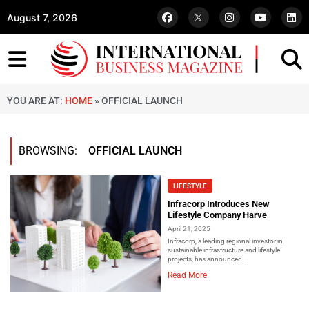
August 7, 2026
YOU ARE AT:
HOME
»
OFFICIAL LAUNCH
BROWSING:
OFFICIAL LAUNCH
LIFESTYLE
Infracorp Introduces New
Lifestyle Company Harve
April 21, 2025
Infracorp, a leading regional investor in
sustainable infrastructure and lifestyle
projects, has announced...
Read More