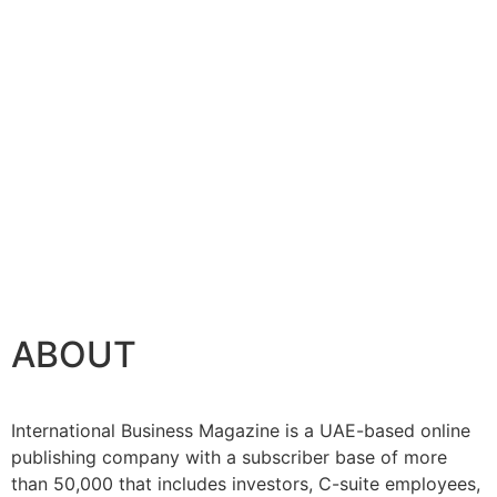
ABOUT
International Business Magazine is a UAE-based online
publishing company with a subscriber base of more
than 50,000 that includes investors, C-suite employees,