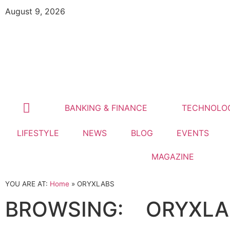
August 9, 2026
BANKING & FINANCE
TECHNOLO
LIFESTYLE
NEWS
BLOG
EVENTS
MAGAZINE
YOU ARE AT:
Home
»
ORYXLABS
BROWSING:
ORYXLA