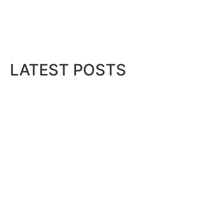
LATEST POSTS
Bits & Bytes: How IoT is transfor
August 7, 2026
IM,...