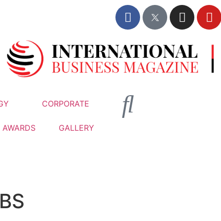
GY
CORPORATE
AWARDS
GALLERY
BS