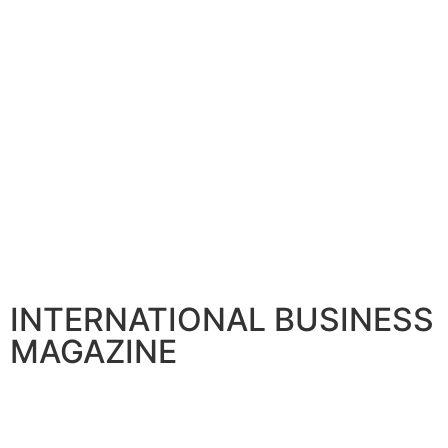
INTERNATIONAL BUSINESS
MAGAZINE