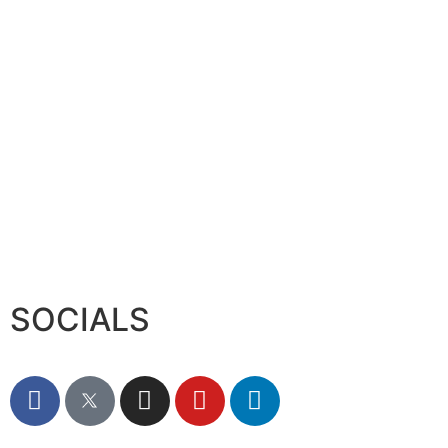
Serac Developments and Sarh C
August 7, 2026
SOCIALS