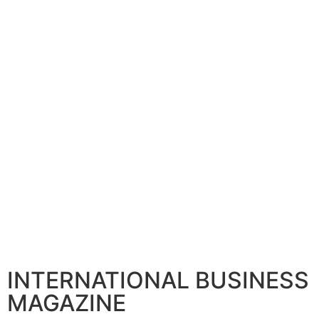
INTERNATIONAL BUSINESS
MAGAZINE