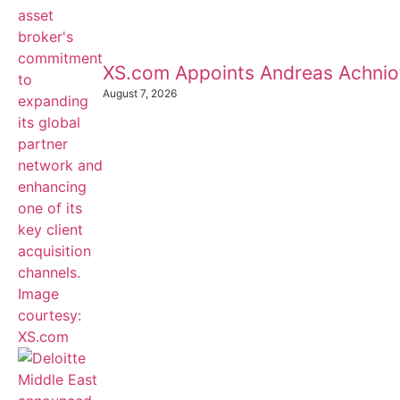
XS.com Appoints Andreas Achnioti
August 7, 2026