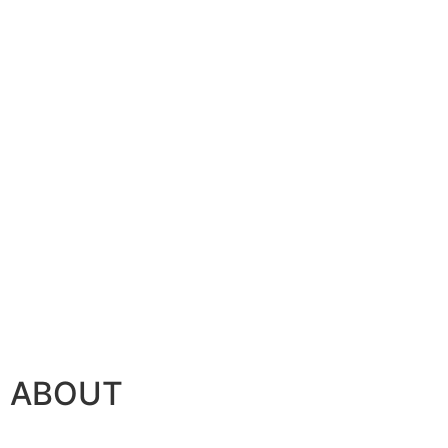
ABOUT