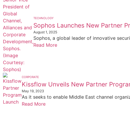
TECHNOLOGY
Sophos Launches New Partner P
August 1, 2025
Sophos, a global leader of innovative securi
Read More
CORPORATE
Kissflow Unveils New Partner Progra
May 19, 2023
As it seeks to enable Middle East channel organi
Read More