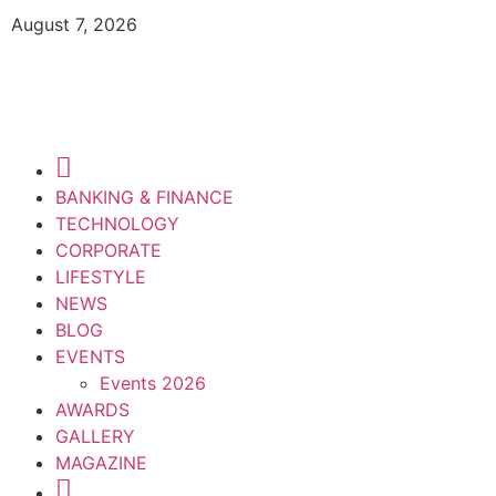
August 7, 2026
BANKING & FINANCE
TECHNOLOGY
CORPORATE
LIFESTYLE
NEWS
BLOG
EVENTS
Events 2026
AWARDS
GALLERY
MAGAZINE