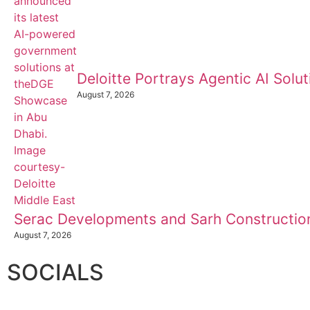
Deloitte Portrays Agentic AI Sol
August 7, 2026
Serac Developments and Sarh Construction
August 7, 2026
SOCIALS