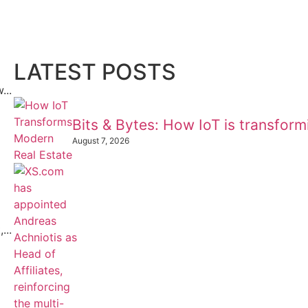
LATEST POSTS
...
Bits & Bytes: How IoT is transfor
August 7, 2026
...