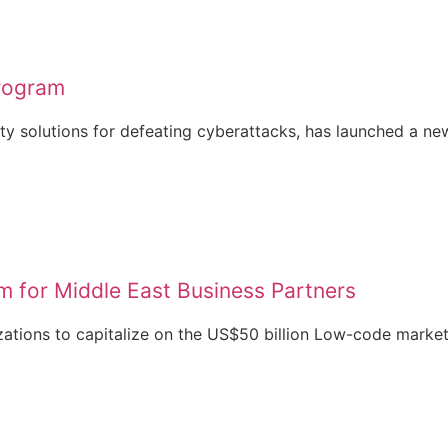
rogram
ty solutions for defeating cyberattacks, has launched a new
m for Middle East Business Partners
zations to capitalize on the US$50 billion Low-code market,