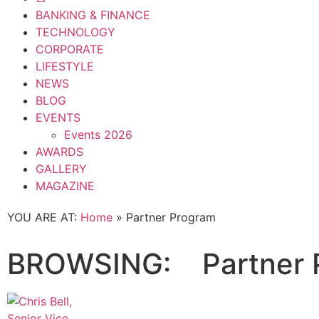
BANKING & FINANCE
TECHNOLOGY
CORPORATE
LIFESTYLE
NEWS
BLOG
EVENTS
Events 2026
AWARDS
GALLERY
MAGAZINE
YOU ARE AT:
Home
»
Partner Program
BROWSING:
Partner