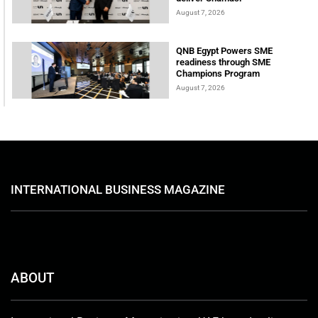
August 7, 2026
QNB Egypt Powers SME
readiness through SME
Champions Program
August 7, 2026
INTERNATIONAL BUSINESS MAGAZINE
ABOUT