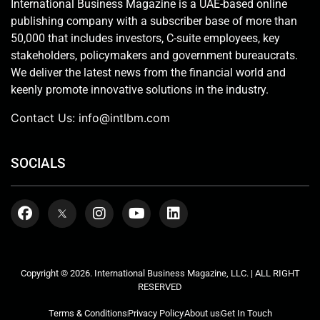
International Business Magazine is a UAE-based online
publishing company with a subscriber base of more than
50,000 that includes investors, C-suite employees, key
stakeholders, policymakers and government bureaucrats.
We deliver the latest news from the financial world and
keenly promote innovative solutions in the industry.
Contact Us:
info@intlbm.com
SOCIALS
Copyright © 2026. International Business Magazine, LLC. | ALL RIGHT
RESERVED
Terms & Conditions
Privacy Policy
About us
Get In Touch