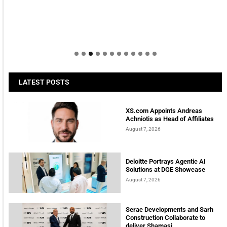
LATEST POSTS
XS.com Appoints Andreas
Achniotis as Head of Affiliates
August 7, 2026
Deloitte Portrays Agentic AI
Solutions at DGE Showcase
August 7, 2026
Serac Developments and Sarh
Construction Collaborate to
deliver Shamasi