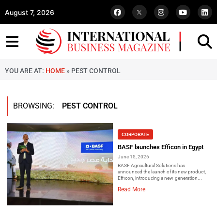
August 7, 2026
YOU ARE AT:
HOME
»
PEST CONTROL
BROWSING:
PEST CONTROL
CORPORATE
BASF launches Efficon in Egypt
June 15, 2026
BASF Agricultural Solutions has
announced the launch of its new product,
Efficon, introducing a new-generation...
Read More