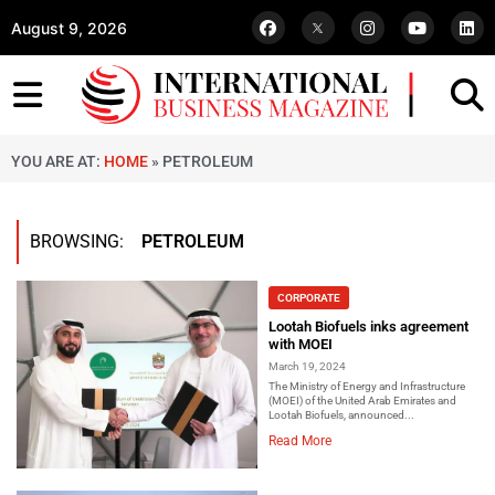
August 9, 2026
YOU ARE AT:
HOME
»
PETROLEUM
BROWSING:
PETROLEUM
CORPORATE
Lootah Biofuels inks agreement
with MOEI
March 19, 2024
The Ministry of Energy and Infrastructure
(MOEI) of the United Arab Emirates and
Lootah Biofuels, announced...
Read More