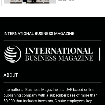
INTERNATIONAL BUSINESS MAGAZINE
ABOUT
International Business Magazine is a UAE-based online
publishing company with a subscriber base of more than
50,000 that includes investors, C-suite employees, key