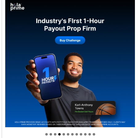
Welcome to Himel : Products of today, ready for
tomorrow