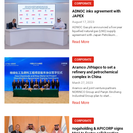
CORPORATE
ADNOC inks agreement with
JAPEX
August 17, 2023
ADNOC Gas plc announced a five-year
liquefied natural gas (LNG) supply
agreement with Japan Petroleum...
Read More
CORPORATE
Aramco JVHapco to set a
refinery and petrochemical
complex in China
March 27, 2023
Aramco and joint venture partners
NORINCO Group and Panjin Xincheng
Industrial Group plan to start...
Read More
CORPORATE
nogaholding & APICORP signs