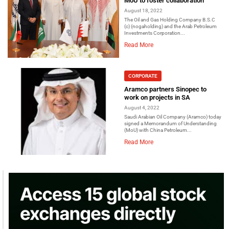
MoU to foster collaboration
August 18, 2022
The Oil and Gas Holding Company B.S.C
(c) (nogaholding) and the Arab Petroleum
Investments Corporation...
Read More
CORPORATE
Aramco partners Sinopec to
work on projects in SA
August 4, 2022
Saudi Arabian Oil Company (Aramco) today
signed a Memorandum of Understanding
(MoU) with China Petroleum...
Read More