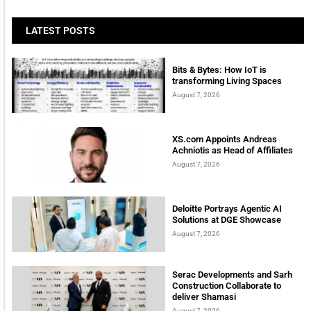
LATEST POSTS
Bits & Bytes: How IoT is
transforming Living Spaces
August 7, 2026
XS.com Appoints Andreas
Achniotis as Head of Affiliates
August 7, 2026
Deloitte Portrays Agentic AI
Solutions at DGE Showcase
August 7, 2026
Serac Developments and Sarh
Construction Collaborate to
deliver Shamasi
August 7, 2026