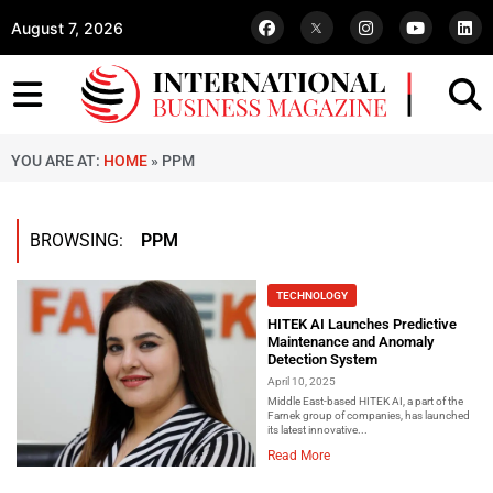
August 7, 2026
YOU ARE AT:
HOME
»
PPM
BROWSING:
PPM
TECHNOLOGY
HITEK AI Launches Predictive
Maintenance and Anomaly
Detection System
April 10, 2025
Middle East-based HITEK AI, a part of the
Farnek group of companies, has launched
its latest innovative...
Read More