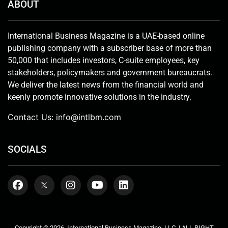
ABOUT
International Business Magazine is a UAE-based online
publishing company with a subscriber base of more than
50,000 that includes investors, C-suite employees, key
stakeholders, policymakers and government bureaucrats.
We deliver the latest news from the financial world and
keenly promote innovative solutions in the industry.
Contact Us:
info@intlbm.com
SOCIALS
Copyright © 2026. International Business Magazine, LLC. | ALL RIGHT