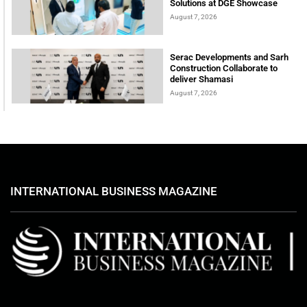
Solutions at DGE Showcase
August 7, 2026
Serac Developments and Sarh
Construction Collaborate to
deliver Shamasi
August 7, 2026
INTERNATIONAL BUSINESS MAGAZINE