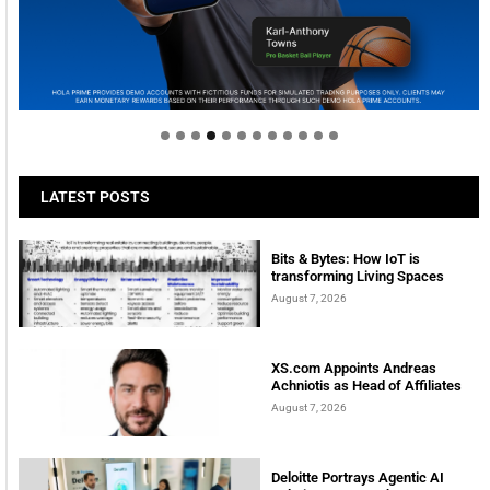
Welcome to Himel : Products of today, ready for
tomorrow
LATEST POSTS
Bits & Bytes: How IoT is
transforming Living Spaces
August 7, 2026
XS.com Appoints Andreas
Achniotis as Head of Affiliates
August 7, 2026
Deloitte Portrays Agentic AI