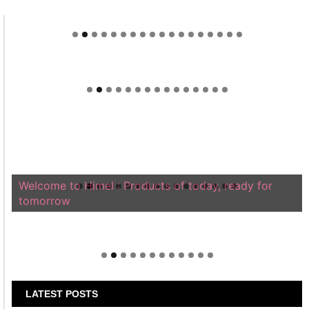
Welcome to Himel : Products of today, ready for
tomorrow
LATEST POSTS