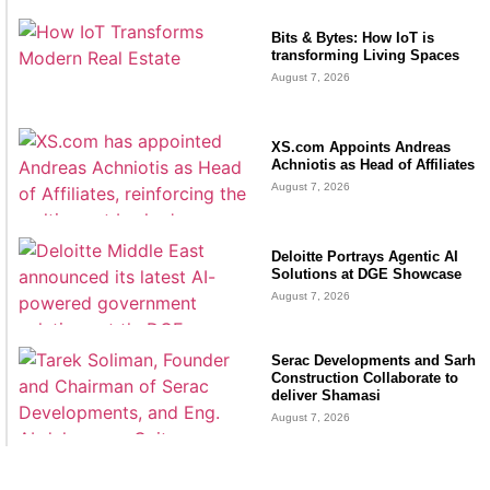
Bits & Bytes: How IoT is
transforming Living Spaces
August 7, 2026
XS.com Appoints Andreas
Achniotis as Head of Affiliates
August 7, 2026
Deloitte Portrays Agentic AI
Solutions at DGE Showcase
August 7, 2026
Serac Developments and Sarh
Construction Collaborate to
deliver Shamasi
August 7, 2026