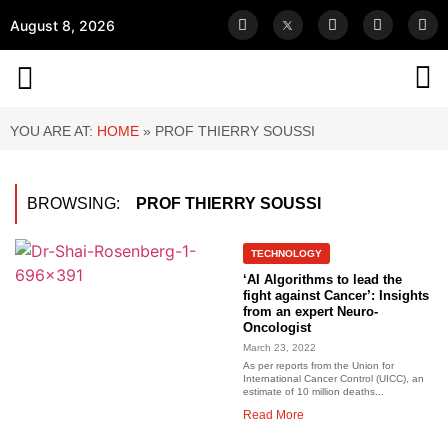
August 8, 2026
YOU ARE AT:
HOME
»
PROF THIERRY SOUSSI
BROWSING:
PROF THIERRY SOUSSI
TECHNOLOGY
‘AI Algorithms to lead the
fight against Cancer’: Insights
from an expert Neuro-
Oncologist
March 23, 2022
As per reports from the Union for
International Cancer Control (UICC), an
estimate of 10 million deaths...
Read More