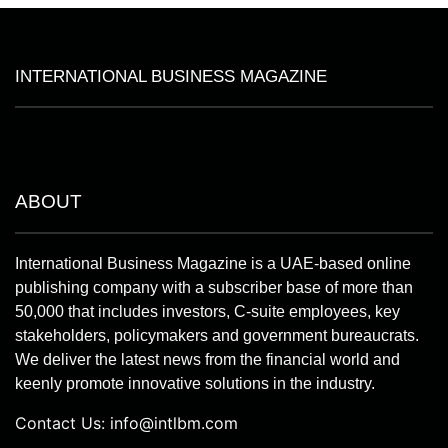
INTERNATIONAL BUSINESS MAGAZINE
ABOUT
International Business Magazine is a UAE-based online
publishing company with a subscriber base of more than
50,000 that includes investors, C-suite employees, key
stakeholders, policymakers and government bureaucrats.
We deliver the latest news from the financial world and
keenly promote innovative solutions in the industry.
Contact Us:
info@intlbm.com