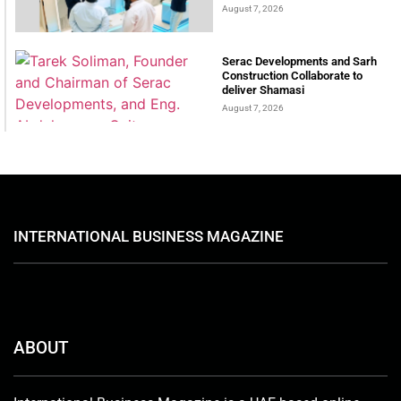
August 7, 2026
Serac Developments and Sarh
Construction Collaborate to
deliver Shamasi
August 7, 2026
INTERNATIONAL BUSINESS MAGAZINE
ABOUT