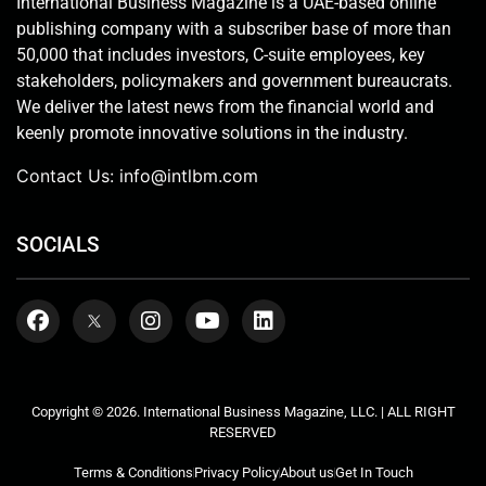
International Business Magazine is a UAE-based online
publishing company with a subscriber base of more than
50,000 that includes investors, C-suite employees, key
stakeholders, policymakers and government bureaucrats.
We deliver the latest news from the financial world and
keenly promote innovative solutions in the industry.
Contact Us:
info@intlbm.com
SOCIALS
Copyright © 2026. International Business Magazine, LLC. | ALL RIGHT
RESERVED
Terms & Conditions
Privacy Policy
About us
Get In Touch