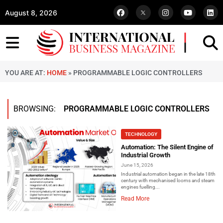
August 8, 2026
YOU ARE AT:
HOME
»
PROGRAMMABLE LOGIC CONTROLLERS
BROWSING:
PROGRAMMABLE LOGIC CONTROLLERS
TECHNOLOGY
Automation: The Silent Engine of
Industrial Growth
June 15, 2026
Industrial automation began in the late 18th
century with mechanised looms and steam
engines fuelling...
Read More