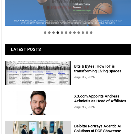
Welcome to Himel : Products of today, ready for
tomorrow
LATEST POSTS
Bits & Bytes: How IoT is
transforming Living Spaces
August 7, 2026
XS.com Appoints Andreas
Achniotis as Head of Affiliates
August 7, 2026
Deloitte Portrays Agentic AI
Solutions at DGE Showcase