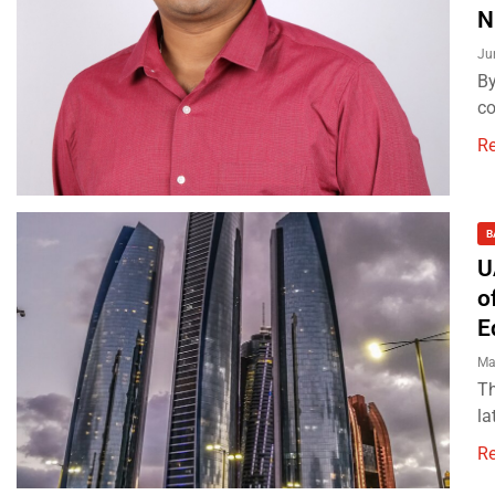
N
Ju
By
co
R
B
U
o
E
Ma
Th
la
R