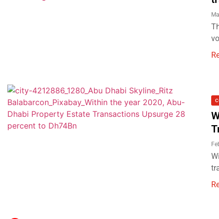
Ma
Th
vo
R
C
W
T
Fe
Wi
tr
R