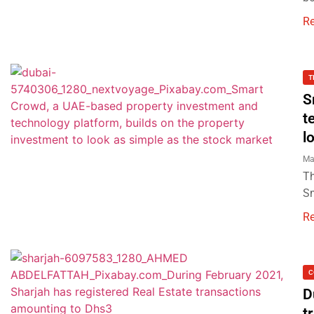
R
T
S
t
l
Ma
Th
Sm
R
C
D
t