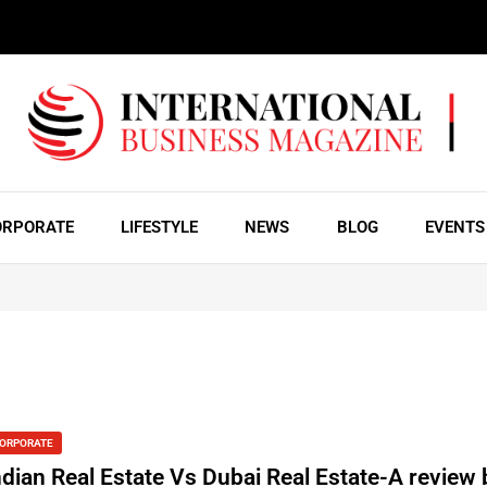
ORPORATE
LIFESTYLE
NEWS
BLOG
EVENTS
ORPORATE
ndian Real Estate Vs Dubai Real Estate-A review 