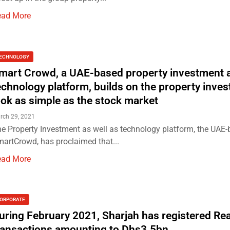
ead More
ECHNOLOGY
mart Crowd, a UAE-based property investment 
echnology platform, builds on the property inve
ook as simple as the stock market
rch 29, 2021
e Property Investment as well as technology platform, the UAE
artCrowd, has proclaimed that...
ead More
ORPORATE
uring February 2021, Sharjah has registered Rea
ransactions amounting to Dhs3.5bn