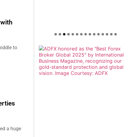
 with
iddle to
erties
ded a huge