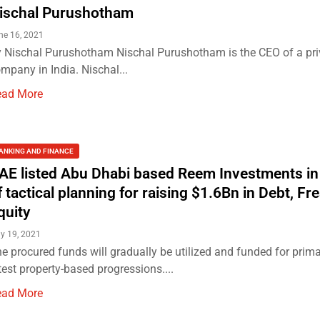
ischal Purushotham
ne 16, 2021
 Nischal Purushotham Nischal Purushotham is the CEO of a priv
mpany in India. Nischal...
ead More
ANKING AND FINANCE
AE listed Abu Dhabi based Reem Investments in
f tactical planning for raising $1.6Bn in Debt, Fr
quity
y 19, 2021
e procured funds will gradually be utilized and funded for prima
test property-based progressions....
ead More