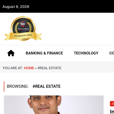
August 9, 2026
BANKING & FINANCE
TECHNOLOGY
C
YOU ARE AT:
HOME
»
#REAL ESTATE
BROWSING:
#REAL ESTATE
C
I