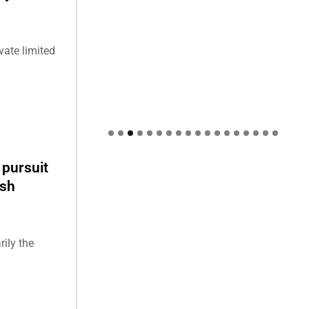
ate limited
 pursuit
esh
rily the