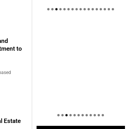
Welcome to Himel : Products of
today, ready for tomorrow
and
stment to
-based
l Estate