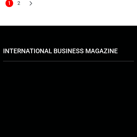
1
2
INTERNATIONAL BUSINESS MAGAZINE