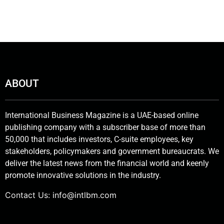
ABOUT
International Business Magazine is a UAE-based online
publishing company with a subscriber base of more than
50,000 that includes investors, C-suite employees, key
stakeholders, policymakers and government bureaucrats. We
deliver the latest news from the financial world and keenly
promote innovative solutions in the industry.
Contact Us:
info@intlbm.com