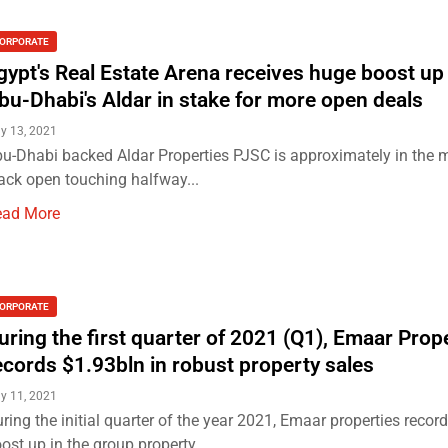
ORPORATE
gypt's Real Estate Arena receives huge boost up
bu-Dhabi's Aldar in stake for more open deals
y 13, 2021
u-Dhabi backed Aldar Properties PJSC is approximately in the m
ack open touching halfway...
ead More
ORPORATE
uring the first quarter of 2021 (Q1), Emaar Prop
ecords $1.93bln in robust property sales
y 11, 2021
ring the initial quarter of the year 2021, Emaar properties recor
ost up in the group property...