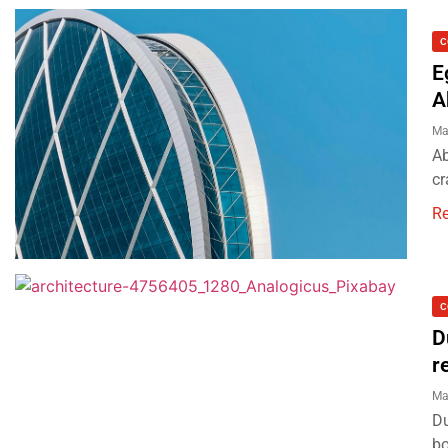
C
E
A
Ma
Ab
cr
R
C
D
r
Ma
Du
bo