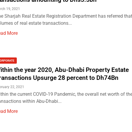
rch 19, 2021
e Sharjah Real Estate Registration Department has referred that
lumes of real estate transactions...
ead More
ORPORATE
ithin the year 2020, Abu-Dhabi Property Estate
ransactions Upsurge 28 percent to Dh74Bn
bruary 22, 2021
thin the current COVID-19 Pandemic, the overall net worth of the
ansactions within Abu-Dhabi...
ead More