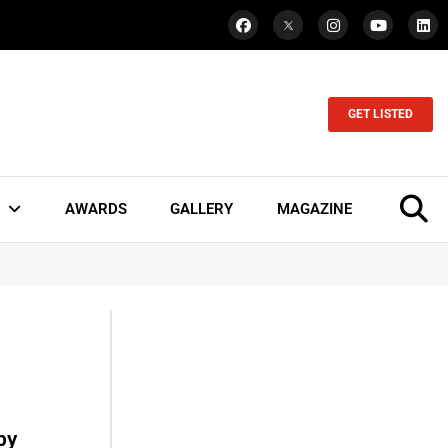
GET LISTED
AWARDS
GALLERY
MAGAZINE
by