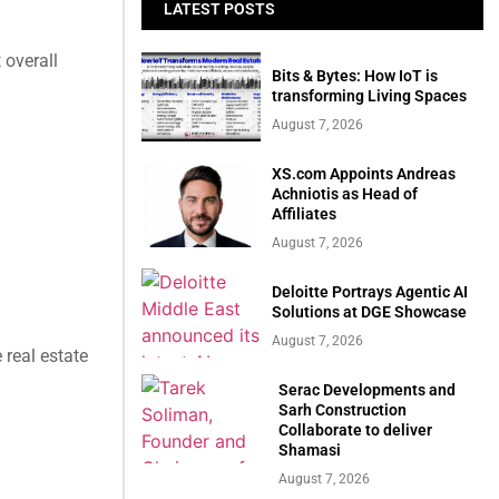
LATEST POSTS
 overall
Bits & Bytes: How IoT is
transforming Living Spaces
August 7, 2026
XS.com Appoints Andreas
Achniotis as Head of
Affiliates
August 7, 2026
Deloitte Portrays Agentic AI
Solutions at DGE Showcase
August 7, 2026
 real estate
Serac Developments and
Sarh Construction
Collaborate to deliver
Shamasi
August 7, 2026