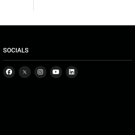
SOCIALS