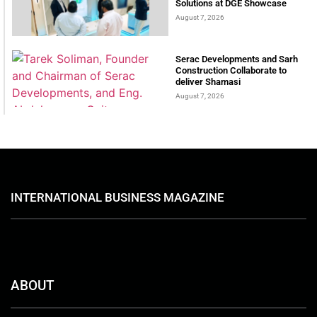
Solutions at DGE Showcase
August 7, 2026
Serac Developments and Sarh
Construction Collaborate to
deliver Shamasi
August 7, 2026
INTERNATIONAL BUSINESS MAGAZINE
ABOUT