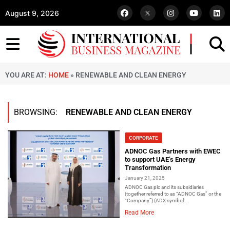
August 9, 2026
YOU ARE AT:
HOME
»
RENEWABLE AND CLEAN ENERGY
BROWSING:
RENEWABLE AND CLEAN ENERGY
CORPORATE
ADNOC Gas Partners with EWEC
to support UAE’s Energy
Transformation
January 21, 2025
ADNOC Gas plc and its subsidiaries
(together referred to as “ADNOC Gas” or the
“Company”) (ADX symbol:...
Read More