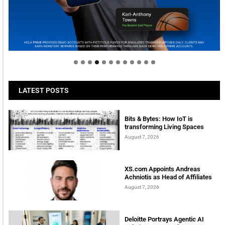
Welcome to Himel : Products of today, ready for
tomorrow
LATEST POSTS
Bits & Bytes: How IoT is
transforming Living Spaces
August 7, 2026
XS.com Appoints Andreas
Achniotis as Head of Affiliates
August 7, 2026
Deloitte Portrays Agentic AI