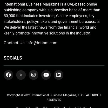
International Business Magazine is a UAE-based online
publishing company with a subscriber base of more than
50,000 that includes investors, C-suite employees, key
stakeholders, policymakers and government bureaucrats.
We deliver the latest news from the financial world and
keenly promote innovative solutions in the industry.
Contact Us:
info@intlbm.com
SOCIALS
Copyright © 2026. International Business Magazine, LLC. | ALL RIGHT
RESERVED