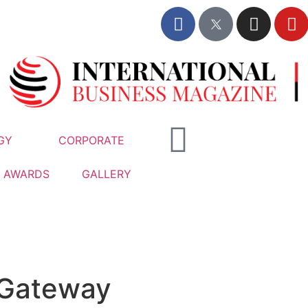
GY
CORPORATE
AWARDS
GALLERY
Gateway