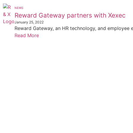
NEWS
Reward Gateway partners with Xexec
January 25, 2022
Reward Gateway, an HR technology, and employee e
Read More