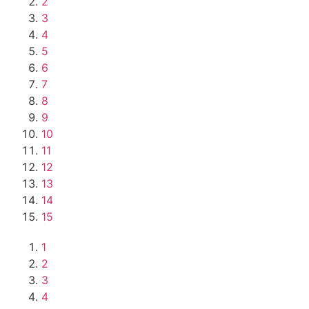
2
3
4
5
6
7
8
9
10
11
12
13
14
15
1
2
3
4