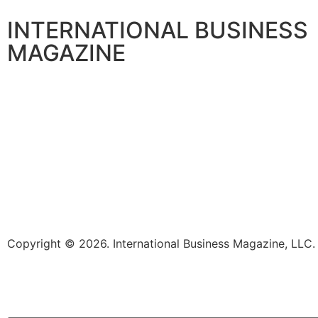
INTERNATIONAL BUSINESS
MAGAZINE
Copyright © 2026. International Business Magazine, LL