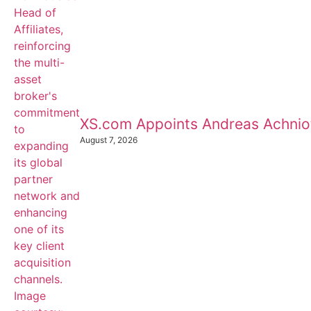
XS.com Appoints Andreas Achnioti
August 7, 2026