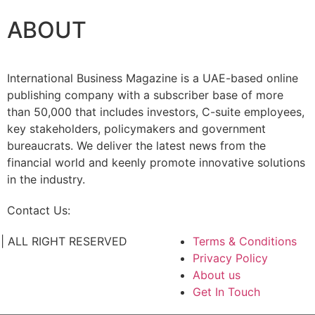
ABOUT
International Business Magazine is a UAE-based online
publishing company with a subscriber base of more
than 50,000 that includes investors, C-suite employees,
key stakeholders, policymakers and government
bureaucrats. We deliver the latest news from the
financial world and keenly promote innovative solutions
in the industry.
Contact Us:
info@intlbm.com
C. | ALL RIGHT RESERVED
Terms & Conditions
Privacy Policy
About us
Get In Touch