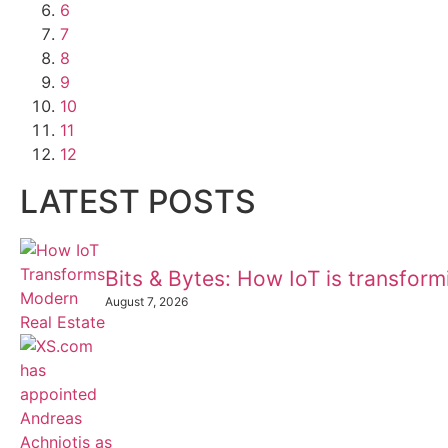
6
7
8
9
10
11
12
LATEST POSTS
Bits & Bytes: How IoT is transfor
August 7, 2026