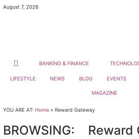
August 7, 2026
BANKING & FINANCE
TECHNOLO
LIFESTYLE
NEWS
BLOG
EVENTS
MAGAZINE
YOU ARE AT:
Home
»
Reward Gateway
BROWSING:
Reward 