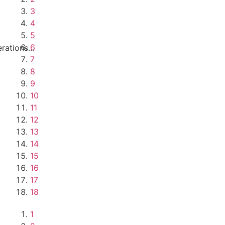
3
4
5
6
ations...
7
8
9
10
11
12
13
14
15
16
17
18
1