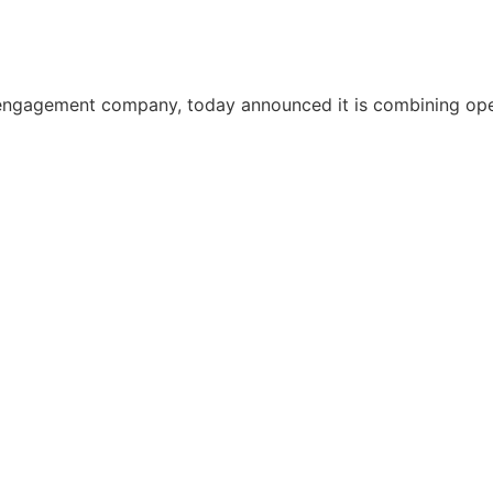
ngagement company, today announced it is combining oper