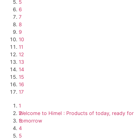
5
6
7
8
9
10
11
12
13
14
15
16
17
1
Welcome to Himel : Products of today, ready for
2
tomorrow
3
4
5