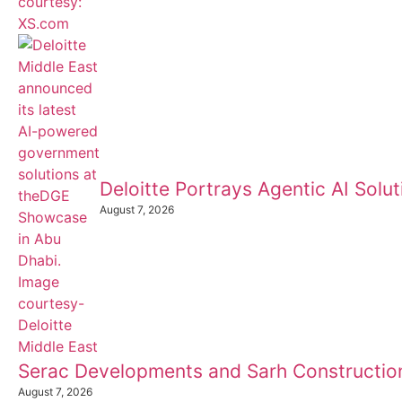
Deloitte Portrays Agentic AI Sol
August 7, 2026
Serac Developments and Sarh Construction
August 7, 2026