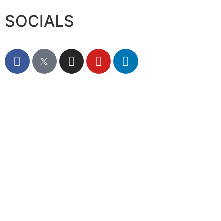
SOCIALS