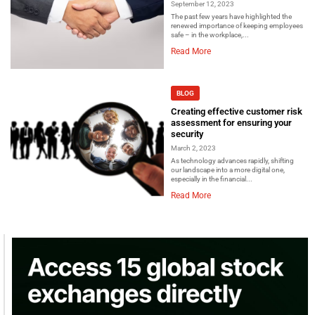
September 12, 2023
The past few years have highlighted the
renewed importance of keeping employees
safe – in the workplace,...
Read More
BLOG
Creating effective customer risk
assessment for ensuring your
security
March 2, 2023
As technology advances rapidly, shifting
our landscape into a more digital one,
especially in the financial...
Read More