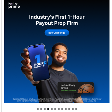
Welcome to Himel : Products of today, ready for
tomorrow