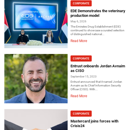
CORPORATE
EDE Demonstrates the veterinary
production model
May 6, 2026
The Emirates Drug Establishment (EDE)
continued to showcase a curated selection
of distinguished national...
Read More
CORPORATE
Entrust onboards Jordan Avnaim
as CISO
September 15, 2023
Entrust announced that it named Jordan
Avnaim as its Chief Information Security
Officer (CISO). With...
Read More
CORPORATE
Mastercard joins forces with
Crisis24