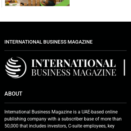
INTERNATIONAL BUSINESS MAGAZINE
ABOUT
International Business Magazine is a UAE-based online
publishing company with a subscriber base of more than
50,000 that includes investors, C-suite employees, key