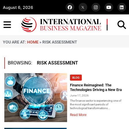
August 6, 2026
YOU ARE AT:
HOME
»
RISK ASSESSMENT
BROWSING:
RISK ASSESSMENT
BLOG
Finance Reimagined: The
Technologies Driving a New Era
June 17, 2026
The finance sector is experiencing one of
the most significant periods of
technological transformations...
Read More