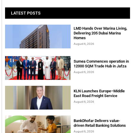
LATEST POSTS
LMD Hands Over Marina Living,
Delivering 205 Dubai Marina
Homes
August 6, 2026
Sumea Commences operation in
12000 SQM Trade Hub in Jafza
August 6, 2026
KLN Launches Europe–Middle
East Road Freight Service
August 6, 2026
BankDhofar Delivers value-
driven Retail Banking Solutions
August 6, 2026