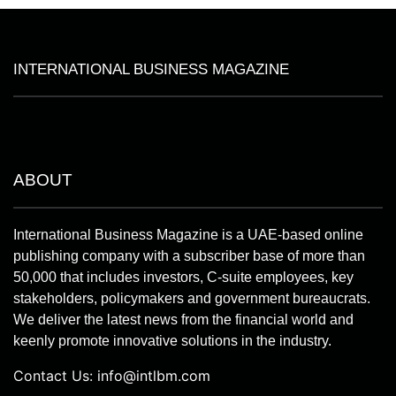
INTERNATIONAL BUSINESS MAGAZINE
ABOUT
International Business Magazine is a UAE-based online
publishing company with a subscriber base of more than
50,000 that includes investors, C-suite employees, key
stakeholders, policymakers and government bureaucrats.
We deliver the latest news from the financial world and
keenly promote innovative solutions in the industry.
Contact Us:
info@intlbm.com