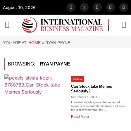
August 10, 2026
YOU ARE AT:
HOME
»
RYAN PAYNE
BROWSING:
RYAN PAYNE
BLOG
Can Stock take Memes
Seriously?
September 6, 2021
I couldn’t totally ignore the impact of
meme stocks and stonks have had over
the last few months, the...
Read More