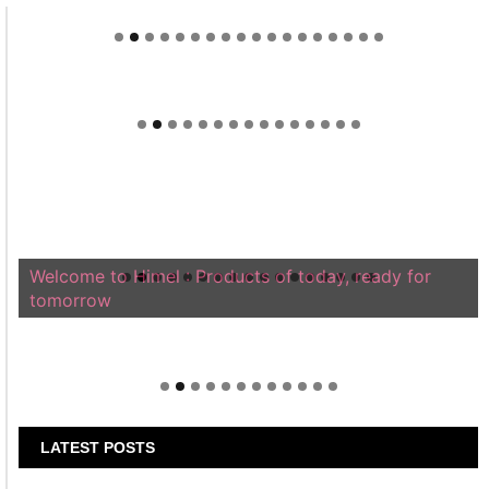
Welcome to Himel : Products of today, ready for
tomorrow
LATEST POSTS