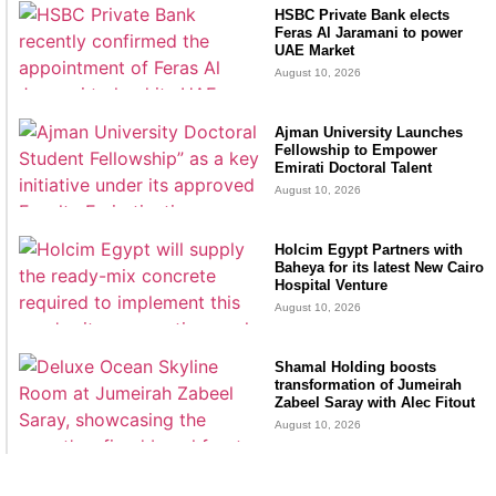
HSBC Private Bank elects
Feras Al Jaramani to power
UAE Market
August 10, 2026
Ajman University Launches
Fellowship to Empower
Emirati Doctoral Talent
August 10, 2026
Holcim Egypt Partners with
Baheya for its latest New Cairo
Hospital Venture
August 10, 2026
Shamal Holding boosts
transformation of Jumeirah
Zabeel Saray with Alec Fitout
August 10, 2026