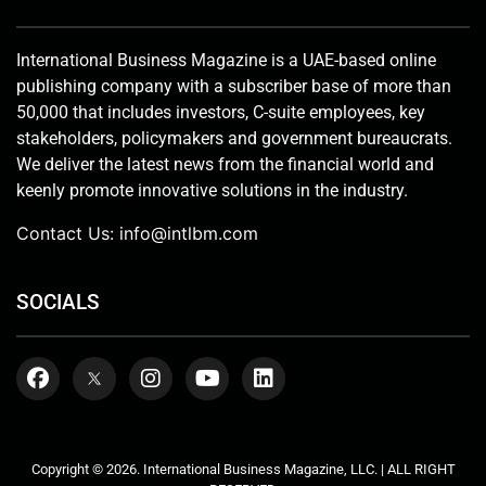
International Business Magazine is a UAE-based online
publishing company with a subscriber base of more than
50,000 that includes investors, C-suite employees, key
stakeholders, policymakers and government bureaucrats.
We deliver the latest news from the financial world and
keenly promote innovative solutions in the industry.
Contact Us:
info@intlbm.com
SOCIALS
Copyright © 2026. International Business Magazine, LLC. | ALL RIGHT