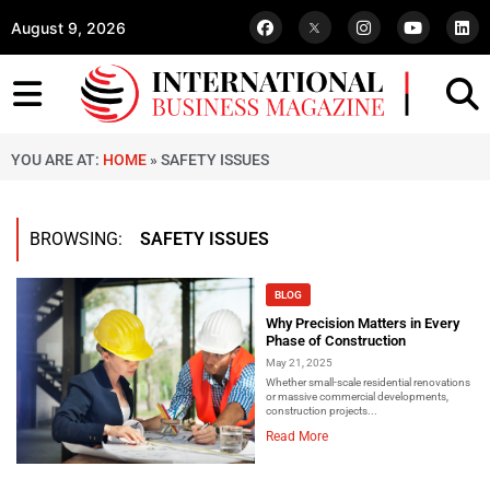
August 9, 2026
YOU ARE AT:
HOME
»
SAFETY ISSUES
BROWSING:
SAFETY ISSUES
BLOG
Why Precision Matters in Every
Phase of Construction
May 21, 2025
Whether small-scale residential renovations
or massive commercial developments,
construction projects...
Read More