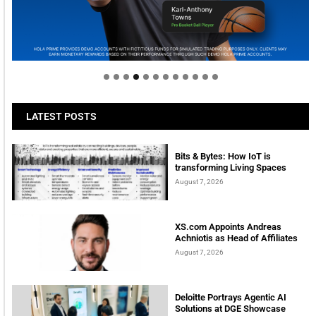
Welcome to Himel : Products of today, ready for
tomorrow
LATEST POSTS
Bits & Bytes: How IoT is
transforming Living Spaces
August 7, 2026
XS.com Appoints Andreas
Achniotis as Head of Affiliates
August 7, 2026
Deloitte Portrays Agentic AI
Solutions at DGE Showcase