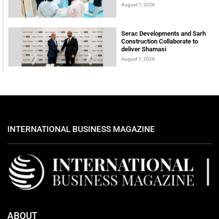
August 7, 2026
Serac Developments and Sarh
Construction Collaborate to
deliver Shamasi
August 7, 2026
INTERNATIONAL BUSINESS MAGAZINE
ABOUT