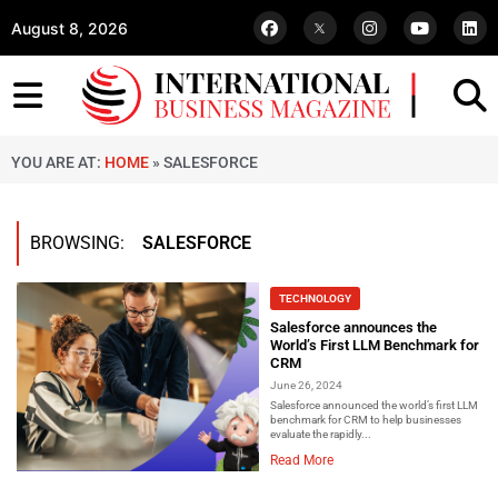
August 8, 2026
YOU ARE AT:
HOME
»
SALESFORCE
BROWSING:
SALESFORCE
TECHNOLOGY
Salesforce announces the
World’s First LLM Benchmark for
CRM
June 26, 2024
Salesforce announced the world’s first LLM
benchmark for CRM to help businesses
evaluate the rapidly...
Read More