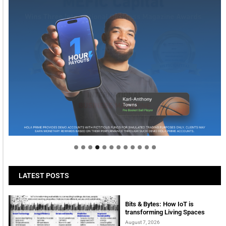
Welcome to Himel : Products of today, ready for
tomorrow
LATEST POSTS
Bits & Bytes: How IoT is
transforming Living Spaces
August 7, 2026