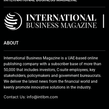
ABOUT
International Business Magazine is a UAE-based online
publishing company with a subscriber base of more than
50,000 that includes investors, C-suite employees, key
stakeholders, policymakers and government bureaucrats.
We deliver the latest news from the financial world and
keenly promote innovative solutions in the industry.
Contact Us:
info@intlbm.com