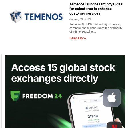
Temenos launches Infinity Digital
for salesforce to enhance
customer services
January 25, 2022
Temenos (TEMN), the banking software
company, today announced the availability
of Infinity Digital for...
Read More