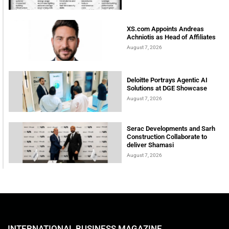
XS.com Appoints Andreas
Achniotis as Head of Affiliates
August 7, 2026
Deloitte Portrays Agentic AI
Solutions at DGE Showcase
August 7, 2026
Serac Developments and Sarh
Construction Collaborate to
deliver Shamasi
August 7, 2026
INTERNATIONAL BUSINESS MAGAZINE