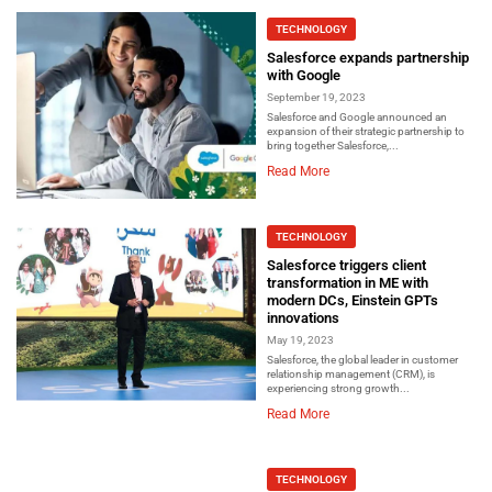
TECHNOLOGY
Salesforce expands partnership
with Google
September 19, 2023
Salesforce and Google announced an
expansion of their strategic partnership to
bring together Salesforce,...
Read More
TECHNOLOGY
Salesforce triggers client
transformation in ME with
modern DCs, Einstein GPTs
innovations
May 19, 2023
Salesforce, the global leader in customer
relationship management (CRM), is
experiencing strong growth...
Read More
TECHNOLOGY