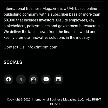
International Business Magazine is a UAE-based online
publishing company with a subscriber base of more than
50,000 that includes investors, C-suite employees, key
stakeholders, policymakers and government bureaucrats.
We deliver the latest news from the financial world and
keenly promote innovative solutions in the industry.
Contact Us:
info@intlbm.com
SOCIALS
Copyright © 2026. International Business Magazine, LLC. | ALL RIGHT
RESERVED