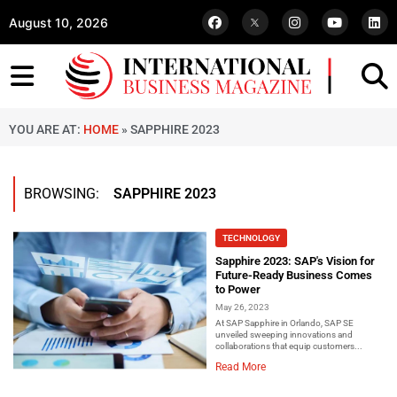
August 10, 2026
YOU ARE AT:
HOME
»
SAPPHIRE 2023
BROWSING:
SAPPHIRE 2023
TECHNOLOGY
Sapphire 2023: SAP's Vision for
Future-Ready Business Comes
to Power
May 26, 2023
At SAP Sapphire in Orlando, SAP SE
unveiled sweeping innovations and
collaborations that equip customers...
Read More