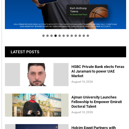
Welcome to Himel : Products of today, ready for
tomorrow
LATEST POSTS
HSBC Private Bank elects Feras
Al Jaramani to power UAE
Market
August 10, 2026
Ajman University Launches
Fellowship to Empower Emirati
Doctoral Talent
August 10, 2026
Holcim Egypt Partners with