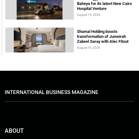
Baheya for its latest New Cairo
Hospital Venture
August 10, 2026
Shamal Holding boosts
transformation of Jumeirah
Zabeel Saray with Alec Fitout
August 10, 2026
INTERNATIONAL BUSINESS MAGAZINE
ABOUT