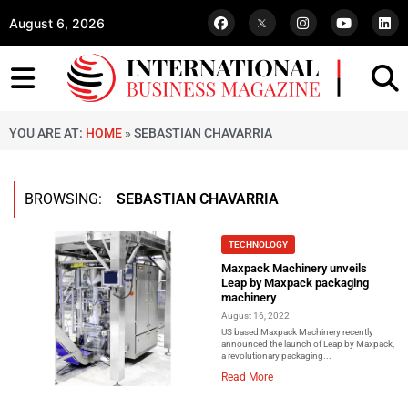
August 6, 2026
YOU ARE AT:
HOME
»
SEBASTIAN CHAVARRIA
BROWSING:
SEBASTIAN CHAVARRIA
TECHNOLOGY
Maxpack Machinery unveils
Leap by Maxpack packaging
machinery
August 16, 2022
US based Maxpack Machinery recently
announced the launch of Leap by Maxpack,
a revolutionary packaging...
Read More