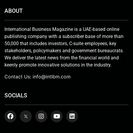
ABOUT
International Business Magazine is a UAE-based online
publishing company with a subscriber base of more than
50,000 that includes investors, C-suite employees, key
stakeholders, policymakers and government bureaucrats.
We deliver the latest news from the financial world and
keenly promote innovative solutions in the industry.
Contact Us:
info@intlbm.com
SOCIALS