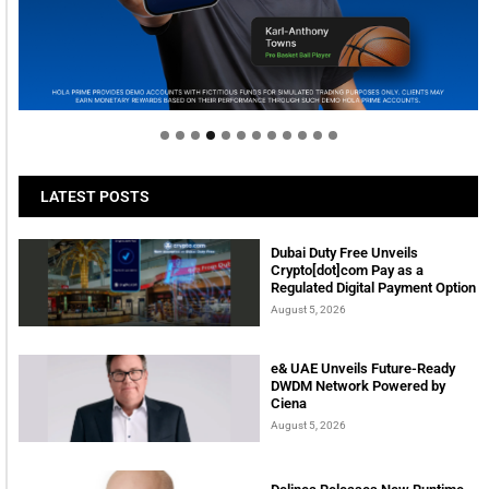
Welcome to Himel : Products of today, ready for
tomorrow
LATEST POSTS
Dubai Duty Free Unveils
Crypto[dot]com Pay as a
Regulated Digital Payment Option
August 5, 2026
e& UAE Unveils Future-Ready
DWDM Network Powered by
Ciena
August 5, 2026