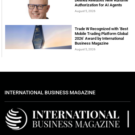
Delinea Releases New Runtime
Authorization for AI Agents
August 5, 2026
Trade W Recognized with ‘Best
Mobile Trading Platform Global
2026’ Award by International
Business Magazine
August 5, 2026
INTERNATIONAL BUSINESS MAGAZINE