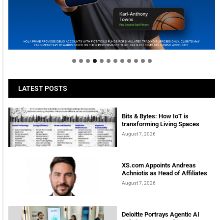
Welcome to Himel : Products of today, ready for
tomorrow
LATEST POSTS
Bits & Bytes: How IoT is
transforming Living Spaces
August 7, 2026
XS.com Appoints Andreas
Achniotis as Head of Affiliates
August 7, 2026
Deloitte Portrays Agentic AI