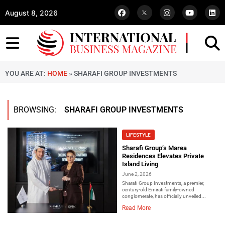
August 8, 2026
YOU ARE AT:
HOME
»
SHARAFI GROUP INVESTMENTS
BROWSING:
SHARAFI GROUP INVESTMENTS
LIFESTYLE
Sharafi Group’s Marea
Residences Elevates Private
Island Living
June 2, 2026
Sharafi Group Investments, a premier,
century-old Emirati family-owned
conglomerate, has officially unveiled...
Read More