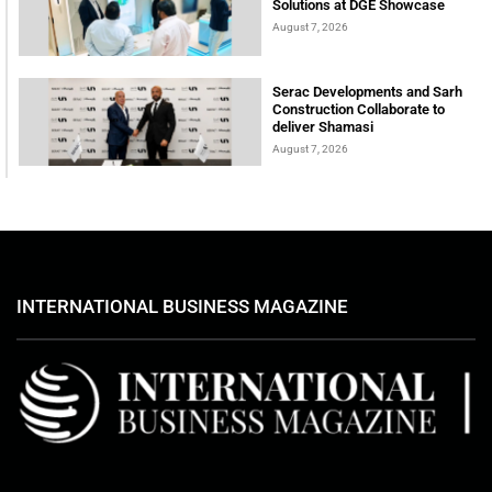
Solutions at DGE Showcase
August 7, 2026
Serac Developments and Sarh
Construction Collaborate to
deliver Shamasi
August 7, 2026
INTERNATIONAL BUSINESS MAGAZINE