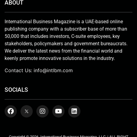
ABOUT
International Business Magazine is a UAE-based online
publishing company with a subscriber base of more than
50,000 that includes investors, C-suite employees, key
stakeholders, policymakers and government bureaucrats.
We deliver the latest news from the financial world and
keenly promote innovative solutions in the industry.
Contact Us:
info@intlbm.com
SOCIALS
Copyright © 2026. International Business Magazine, LLC. | ALL RIGHT