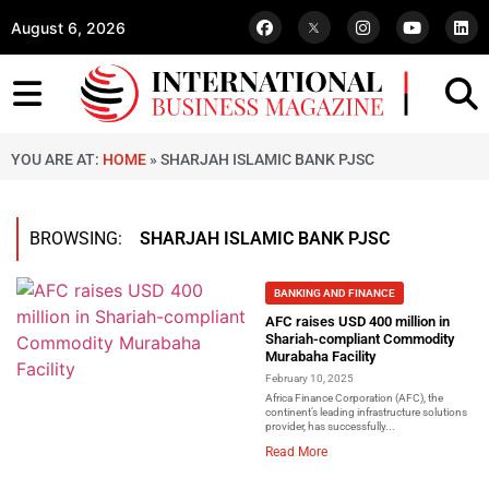
August 6, 2026
YOU ARE AT:
HOME
»
SHARJAH ISLAMIC BANK PJSC
BROWSING:
SHARJAH ISLAMIC BANK PJSC
BANKING AND FINANCE
AFC raises USD 400 million in
Shariah-compliant Commodity
Murabaha Facility
February 10, 2025
Africa Finance Corporation (AFC), the
continent’s leading infrastructure solutions
provider, has successfully...
Read More