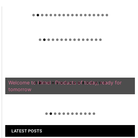
Welcome to Himel : Products of today, ready for
tomorrow
LATEST POSTS