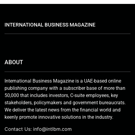
INTERNATIONAL BUSINESS MAGAZINE
ABOUT
International Business Magazine is a UAE-based online
publishing company with a subscriber base of more than
50,000 that includes investors, C-suite employees, key
stakeholders, policymakers and government bureaucrats.
We deliver the latest news from the financial world and
keenly promote innovative solutions in the industry.
Contact Us:
info@intlbm.com