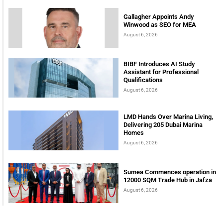
Gallagher Appoints Andy
Winwood as SEO for MEA
August 6, 2026
BIBF Introduces AI Study
Assistant for Professional
Qualifications
August 6, 2026
LMD Hands Over Marina Living,
Delivering 205 Dubai Marina
Homes
August 6, 2026
Sumea Commences operation in
12000 SQM Trade Hub in Jafza
August 6, 2026