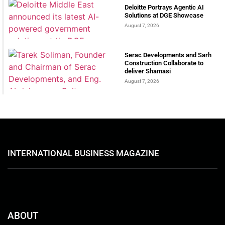
Deloitte Portrays Agentic AI
Solutions at DGE Showcase
August 7, 2026
Serac Developments and Sarh
Construction Collaborate to
deliver Shamasi
August 7, 2026
INTERNATIONAL BUSINESS MAGAZINE
ABOUT