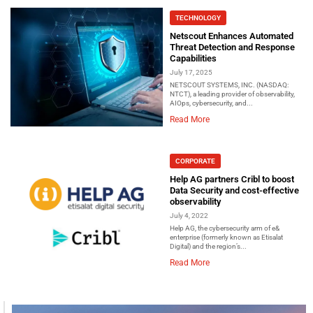
TECHNOLOGY
Netscout Enhances Automated
Threat Detection and Response
Capabilities
July 17, 2025
NETSCOUT SYSTEMS, INC. (NASDAQ:
NTCT), a leading provider of observability,
AIOps, cybersecurity, and...
Read More
CORPORATE
Help AG partners Cribl to boost
Data Security and cost-effective
observability
July 4, 2022
Help AG, the cybersecurity arm of e&
enterprise (formerly known as Etisalat
Digital) and the region’s...
Read More