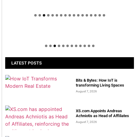
Welcome to Himel : Products of today, ready for
tomorrow
LATEST POSTS
Bits & Bytes: How IoT is
transforming Living Spaces
August 7, 2026
XS.com Appoints Andreas
Achniotis as Head of Affiliates
August 7, 2026