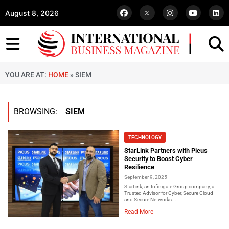
August 8, 2026
YOU ARE AT:
HOME
»
SIEM
BROWSING:
SIEM
TECHNOLOGY
StarLink Partners with Picus
Security to Boost Cyber
Resilience
September 9, 2025
StarLink, an Infinigate Group company, a
Trusted Advisor for Cyber, Secure Cloud
and Secure Networks...
Read More