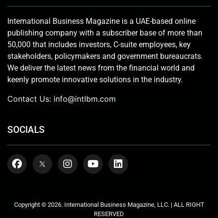
International Business Magazine is a UAE-based online
publishing company with a subscriber base of more than
50,000 that includes investors, C-suite employees, key
stakeholders, policymakers and government bureaucrats.
We deliver the latest news from the financial world and
keenly promote innovative solutions in the industry.
Contact Us:
info@intlbm.com
SOCIALS
Copyright © 2026. International Business Magazine, LLC. | ALL RIGHT
RESERVED