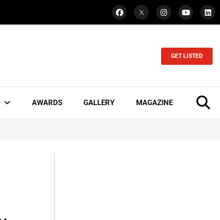
GET LISTED
AWARDS
GALLERY
MAGAZINE