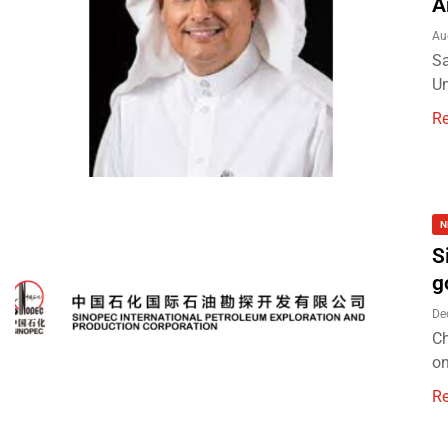
A
Au
Sa
Un
R
N
S
g
De
Ch
on
R