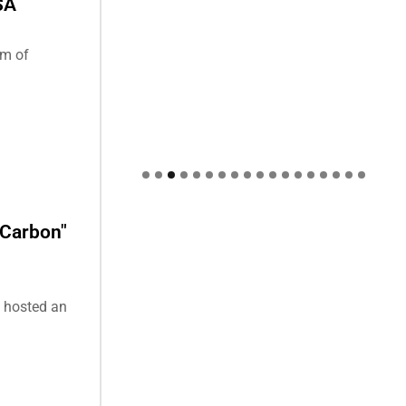
SA
um of
 Carbon"
) hosted an