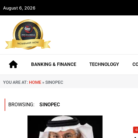
August 6, 2026
BANKING & FINANCE
TECHNOLOGY
C
YOU ARE AT:
HOME
»
SINOPEC
BROWSING:
SINOPEC
C