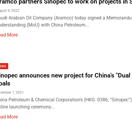
ramco partners Sinopec to work on projects in 
gust 4, 2022
udi Arabian Oil Company (Aramco) today signed a Memorand
derstanding (MoU) with China Petroleum...
ead More
EWS
inopec announces new project for China's "Dual
oals
cember 1, 2021
ina Petroleum & Chemical Corporation’s (HKG: 0386, “Sinopec”
line launching ceremony...
ead More