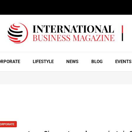
ORPORATE
LIFESTYLE
NEWS
BLOG
EVENTS
ORPORATE