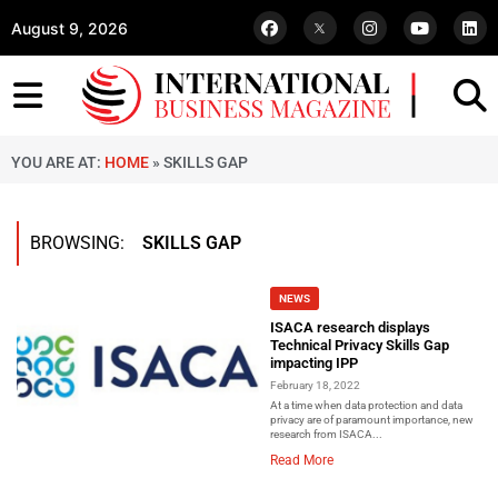
August 9, 2026
YOU ARE AT:
HOME
»
SKILLS GAP
BROWSING:
SKILLS GAP
NEWS
ISACA research displays
Technical Privacy Skills Gap
impacting IPP
February 18, 2022
At a time when data protection and data
privacy are of paramount importance, new
research from ISACA...
Read More