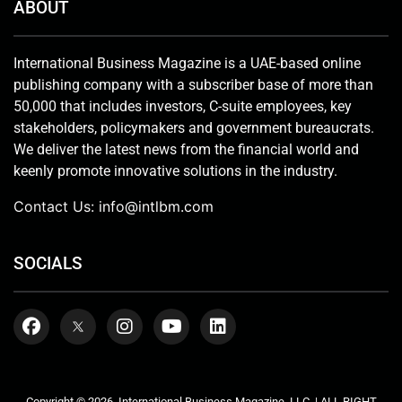
ABOUT
International Business Magazine is a UAE-based online
publishing company with a subscriber base of more than
50,000 that includes investors, C-suite employees, key
stakeholders, policymakers and government bureaucrats.
We deliver the latest news from the financial world and
keenly promote innovative solutions in the industry.
Contact Us:
info@intlbm.com
SOCIALS
Copyright © 2026. International Business Magazine, LLC. | ALL RIGHT