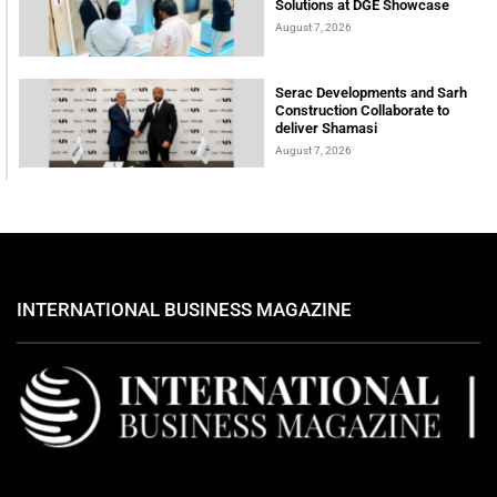
Solutions at DGE Showcase
August 7, 2026
Serac Developments and Sarh
Construction Collaborate to
deliver Shamasi
August 7, 2026
INTERNATIONAL BUSINESS MAGAZINE