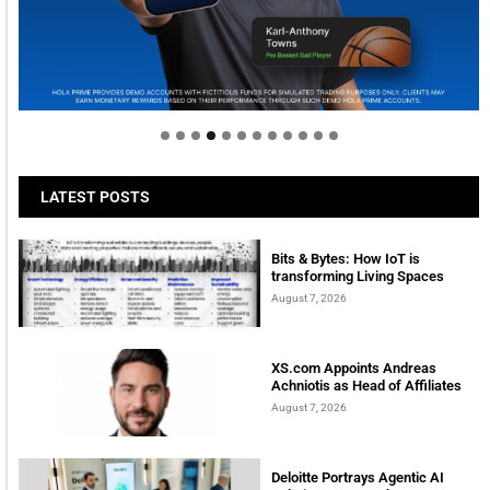
Welcome to Himel : Products of today, ready for
tomorrow
LATEST POSTS
Bits & Bytes: How IoT is
transforming Living Spaces
August 7, 2026
XS.com Appoints Andreas
Achniotis as Head of Affiliates
August 7, 2026
Deloitte Portrays Agentic AI