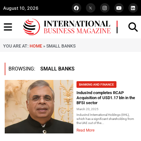
August 10, 2026
YOU ARE AT:
HOME
»
SMALL BANKS
BROWSING:
SMALL BANKS
BANKING AND FINANCE
IndusInd completes RCAP
Acquisition of USD1.17 bln in the
BFSI sector
March 20, 2025
IndusInd International Holdings (IIHL),
which has a significant shareholding from
the UAE out of the...
Read More