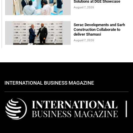
Solutions at DGE Showcase
August 7, 2026
Serac Developments and Sarh
Construction Collaborate to
deliver Shamasi
August 7, 2026
INTERNATIONAL BUSINESS MAGAZINE