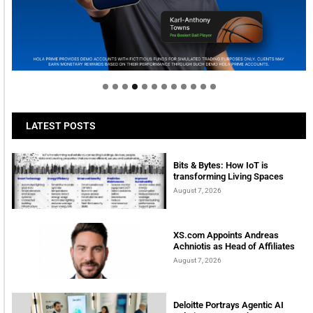
Welcome to Himel : Products of today, ready for
tomorrow
LATEST POSTS
Bits & Bytes: How IoT is
transforming Living Spaces
August 7, 2026
XS.com Appoints Andreas
Achniotis as Head of Affiliates
August 7, 2026
Deloitte Portrays Agentic AI