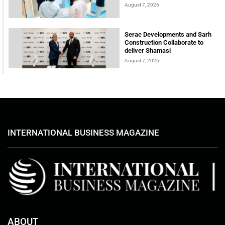
August 7, 2026
Serac Developments and Sarh
Construction Collaborate to
deliver Shamasi
August 7, 2026
INTERNATIONAL BUSINESS MAGAZINE
ABOUT