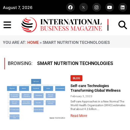
August 7, 2026
YOU ARE AT:
HOME
»
SMART NUTRITION TECHNOLOGIES
BROWSING:
SMART NUTRITION TECHNOLOGIES
BLOG
Self-care Technologies
Transforming Global Wellness
February 3, 2023
Self-care Approaches in a New Normal The
World Health Organization (WHO) estimates
that about 4.3 billion...
Read More