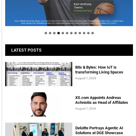
Welcome to Himel : Products of today, ready for
tomorrow
LATEST POSTS
Bits & Bytes: How IoT is
transforming Living Spaces
August 7, 2026
XS.com Appoints Andreas
Achniotis as Head of Affiliates
August 7, 2026
Deloitte Portrays Agentic AI
Solutions at DGE Showcase