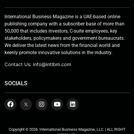
International Business Magazine is a UAE-based online
publishing company with a subscriber base of more than
50,000 that includes investors, C-suite employees, key
stakeholders, policymakers and government bureaucrats.
We deliver the latest news from the financial world and
keenly promote innovative solutions in the industry.
Contact Us:
info@intlbm.com
SOCIALS
Copyright © 2026. International Business Magazine, LLC. | ALL RIGHT