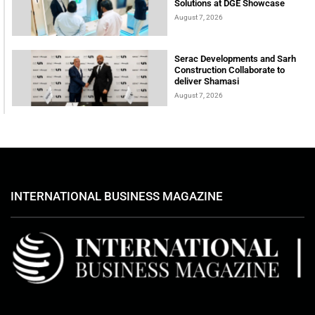
Solutions at DGE Showcase
August 7, 2026
Serac Developments and Sarh
Construction Collaborate to
deliver Shamasi
August 7, 2026
INTERNATIONAL BUSINESS MAGAZINE