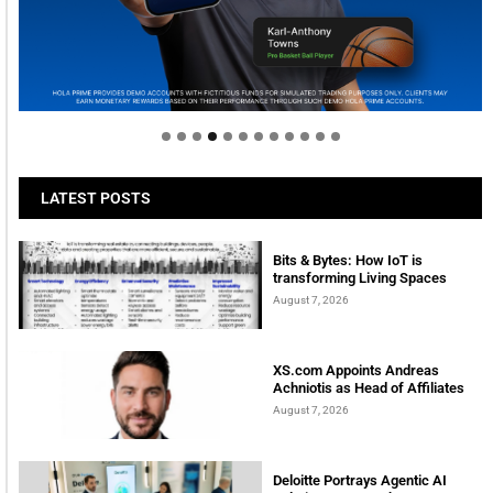
Welcome to Himel : Products of today, ready for
tomorrow
LATEST POSTS
Bits & Bytes: How IoT is
transforming Living Spaces
August 7, 2026
XS.com Appoints Andreas
Achniotis as Head of Affiliates
August 7, 2026
Deloitte Portrays Agentic AI