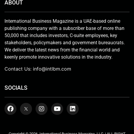
ABOUT
International Business Magazine is a UAE-based online
publishing company with a subscriber base of more than
50,000 that includes investors, C-suite employees, key
stakeholders, policymakers and government bureaucrats.
We deliver the latest news from the financial world and
keenly promote innovative solutions in the industry.
Contact Us:
info@intlbm.com
SOCIALS
Copyright © 2026. International Business Magazine, LLC. | ALL RIGHT