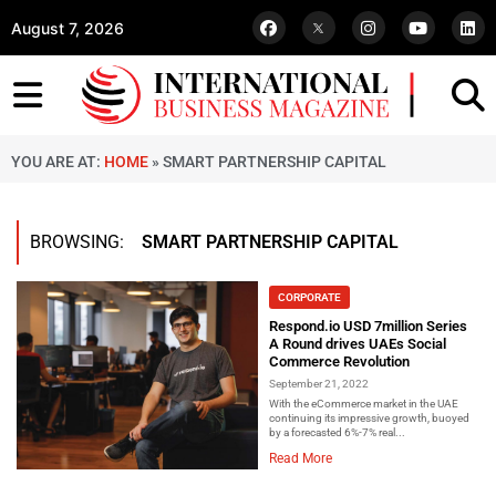
August 7, 2026
YOU ARE AT:
HOME
»
SMART PARTNERSHIP CAPITAL
BROWSING:
SMART PARTNERSHIP CAPITAL
CORPORATE
Respond.io USD 7million Series
A Round drives UAEs Social
Commerce Revolution
September 21, 2022
With the eCommerce market in the UAE
continuing its impressive growth, buoyed
by a forecasted 6%-7% real...
Read More