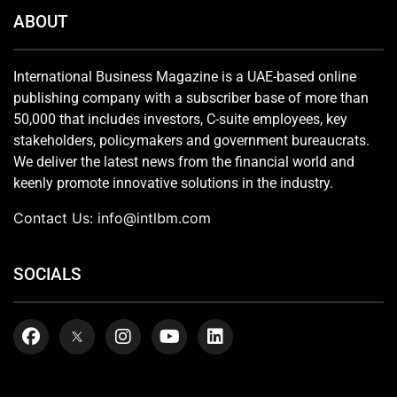
ABOUT
International Business Magazine is a UAE-based online
publishing company with a subscriber base of more than
50,000 that includes investors, C-suite employees, key
stakeholders, policymakers and government bureaucrats.
We deliver the latest news from the financial world and
keenly promote innovative solutions in the industry.
Contact Us:
info@intlbm.com
SOCIALS