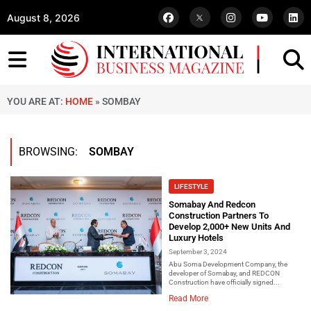
August 8, 2026
YOU ARE AT:
HOME
»
SOMBAY
BROWSING:
SOMBAY
LIFESTYLE
Somabay And Redcon
Construction Partners To
Develop 2,000+ New Units And
Luxury Hotels
September 3, 2024
Abu Soma Development Company, the
developer of Somabay, and REDCON
Construction have officially signed...
Read More