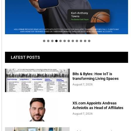
Welcome to Himel : Products of today, ready for
tomorrow
LATEST POSTS
Bits & Bytes: How IoT is
transforming Living Spaces
August 7, 2026
XS.com Appoints Andreas
Achniotis as Head of Affiliates
August 7, 2026