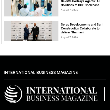
Deloitte Portrays Agentic AI
Solutions at DGE Showcase
August 7, 2026
Serac Developments and Sarh
Construction Collaborate to
deliver Shamasi
August 7, 2026
INTERNATIONAL BUSINESS MAGAZINE