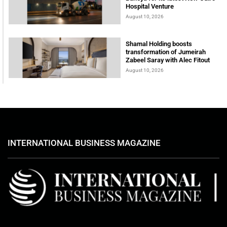
Hospital Venture
August 10, 2026
Shamal Holding boosts
transformation of Jumeirah
Zabeel Saray with Alec Fitout
August 10, 2026
INTERNATIONAL BUSINESS MAGAZINE