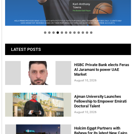
Welcome to Himel : Products of today, ready for
tomorrow
LATEST POSTS
HSBC Private Bank elects Feras
Al Jaramani to power UAE
Market
August 10, 2026
Ajman University Launches
Fellowship to Empower Emirati
Doctoral Talent
August 10, 2026
Holcim Egypt Partners with
Baheya for its latest New Cairo