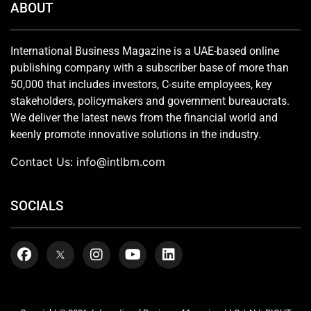
ABOUT
International Business Magazine is a UAE-based online
publishing company with a subscriber base of more than
50,000 that includes investors, C-suite employees, key
stakeholders, policymakers and government bureaucrats.
We deliver the latest news from the financial world and
keenly promote innovative solutions in the industry.
Contact Us:
info@intlbm.com
SOCIALS