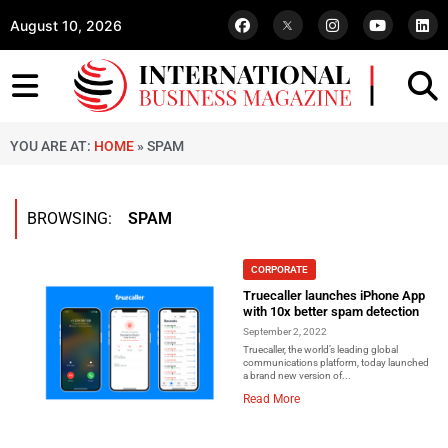
August 10, 2026
YOU ARE AT:
HOME
»
SPAM
BROWSING:
SPAM
CORPORATE
Truecaller launches iPhone App
with 10x better spam detection
September 2, 2022
Truecaller, the world’s leading global
communications platform, today launched
a brand new version of...
Read More