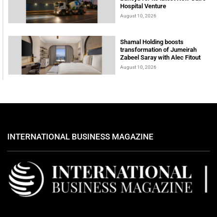
Hospital Venture
August 10, 2026
Shamal Holding boosts
transformation of Jumeirah
Zabeel Saray with Alec Fitout
August 10, 2026
INTERNATIONAL BUSINESS MAGAZINE