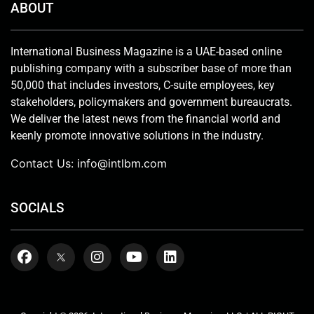
ABOUT
International Business Magazine is a UAE-based online
publishing company with a subscriber base of more than
50,000 that includes investors, C-suite employees, key
stakeholders, policymakers and government bureaucrats.
We deliver the latest news from the financial world and
keenly promote innovative solutions in the industry.
Contact Us:
info@intlbm.com
SOCIALS