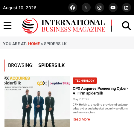
August 10, 2026
YOU ARE AT:
HOME
»
SPIDERSILK
BROWSING:
SPIDERSILK
TECHNOLOGY
CPX Acquires Pioneering Cyber-
AI Firm spiderSilk
May 7, 2025
CPX Holding, a leading provider of cutting-
edge cyber and physical security solutions
and services, has...
Read More