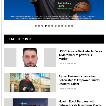
Welcome to Himel : Products of today, ready for
tomorrow
LATEST POSTS
HSBC Private Bank elects Feras
Al Jaramani to power UAE
Market
August 10, 2026
Ajman University Launches
Fellowship to Empower Emirati
Doctoral Talent
August 10, 2026
Holcim Egypt Partners with
Baheya for its latest New Cairo