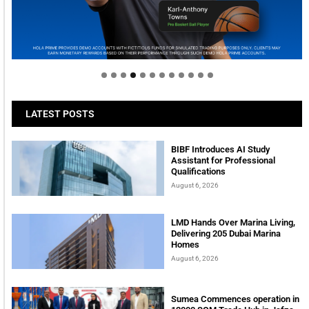
Welcome to Himel : Products of today, ready for
tomorrow
LATEST POSTS
BIBF Introduces AI Study
Assistant for Professional
Qualifications
August 6, 2026
LMD Hands Over Marina Living,
Delivering 205 Dubai Marina
Homes
August 6, 2026
Sumea Commences operation in