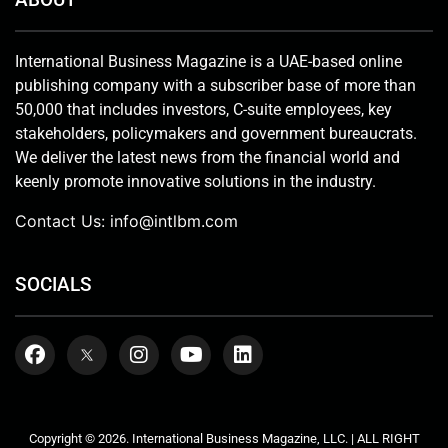
International Business Magazine is a UAE-based online
publishing company with a subscriber base of more than
50,000 that includes investors, C-suite employees, key
stakeholders, policymakers and government bureaucrats.
We deliver the latest news from the financial world and
keenly promote innovative solutions in the industry.
Contact Us:
info@intlbm.com
SOCIALS
Copyright © 2026. International Business Magazine, LLC. | ALL RIGHT