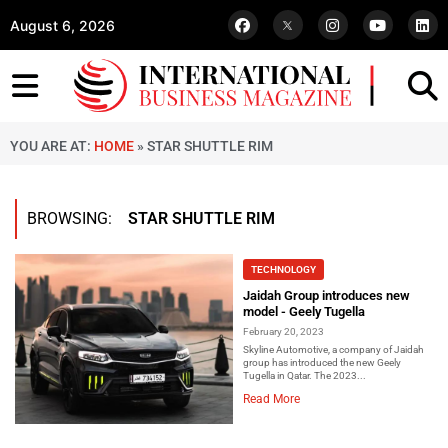
August 6, 2026
YOU ARE AT:
HOME
»
STAR SHUTTLE RIM
BROWSING:
STAR SHUTTLE RIM
TECHNOLOGY
Jaidah Group introduces new
model - Geely Tugella
February 20, 2023
Skyline Automotive, a company of Jaidah
group has introduced the new Geely
Tugella in Qatar. The 2023...
Read More