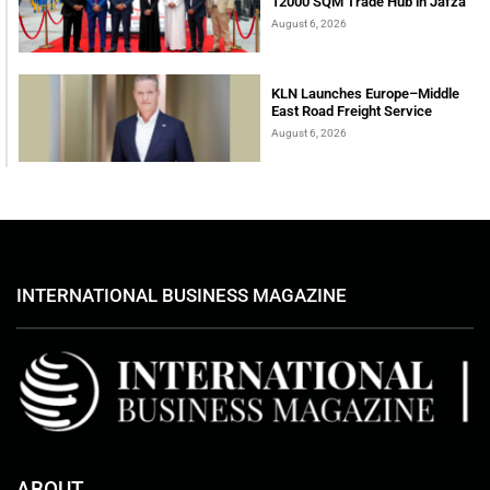
12000 SQM Trade Hub in Jafza
August 6, 2026
KLN Launches Europe–Middle
East Road Freight Service
August 6, 2026
INTERNATIONAL BUSINESS MAGAZINE
ABOUT