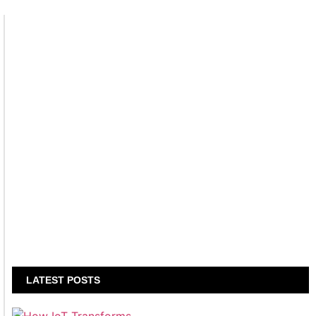
LATEST POSTS