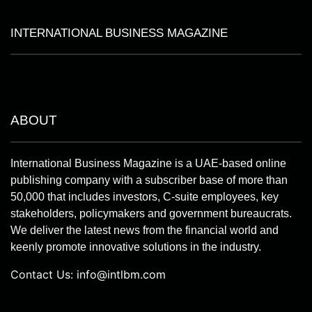
INTERNATIONAL BUSINESS MAGAZINE
ABOUT
International Business Magazine is a UAE-based online
publishing company with a subscriber base of more than
50,000 that includes investors, C-suite employees, key
stakeholders, policymakers and government bureaucrats.
We deliver the latest news from the financial world and
keenly promote innovative solutions in the industry.
Contact Us:
info@intlbm.com