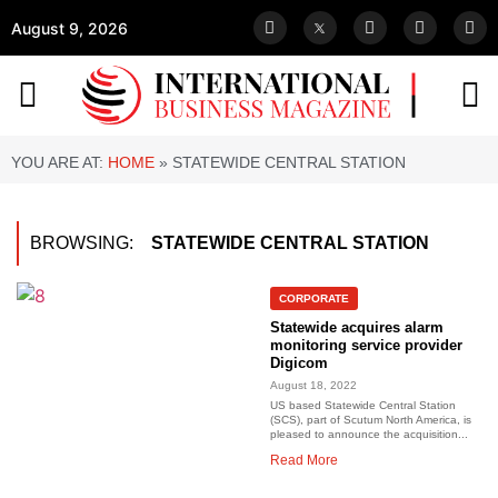
August 9, 2026
YOU ARE AT:
HOME
»
STATEWIDE CENTRAL STATION
BROWSING:
STATEWIDE CENTRAL STATION
CORPORATE
Statewide acquires alarm
monitoring service provider
Digicom
August 18, 2022
US based Statewide Central Station
(SCS), part of Scutum North America, is
pleased to announce the acquisition...
Read More