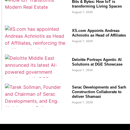
Bits & Bytes: How IoT is
transforming Living Spaces
August 7, 2026
XS.com Appoints Andreas
Achniotis as Head of Affiliates
August 7, 2026
Deloitte Portrays Agentic AI
Solutions at DGE Showcase
August 7, 2026
Serac Developments and Sarh
Construction Collaborate to
deliver Shamasi
August 7, 2026