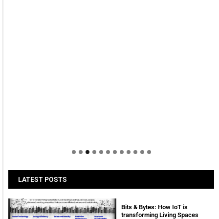
LATEST POSTS
Bits & Bytes: How IoT is
transforming Living Spaces