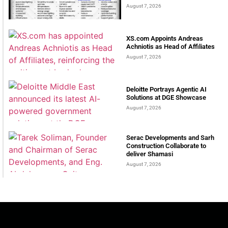
August 7, 2026
XS.com Appoints Andreas
Achniotis as Head of Affiliates
August 7, 2026
Deloitte Portrays Agentic AI
Solutions at DGE Showcase
August 7, 2026
Serac Developments and Sarh
Construction Collaborate to
deliver Shamasi
August 7, 2026