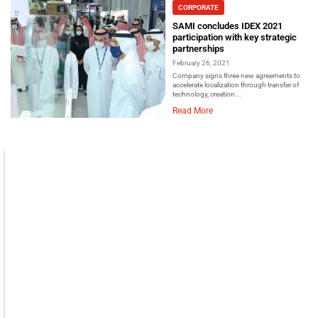
CORPORATE
SAMI concludes IDEX 2021
participation with key strategic
partnerships
February 26, 2021
Company signs three new agreements to
accelerate localization through transfer of
technology, creation...
Read More