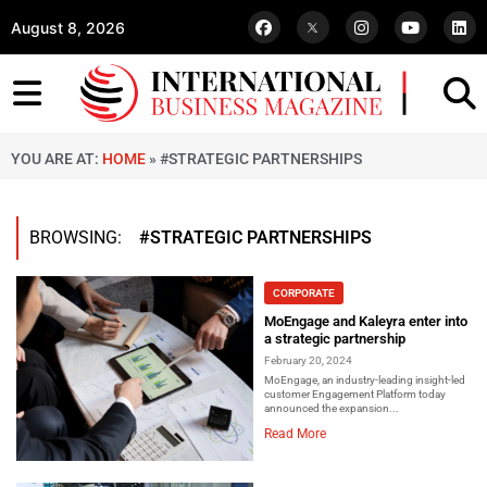
August 8, 2026
YOU ARE AT:
HOME
»
#STRATEGIC PARTNERSHIPS
BROWSING:
#STRATEGIC PARTNERSHIPS
CORPORATE
MoEngage and Kaleyra enter into
a strategic partnership
February 20, 2024
MoEngage, an industry-leading insight-led
customer Engagement Platform today
announced the expansion...
Read More