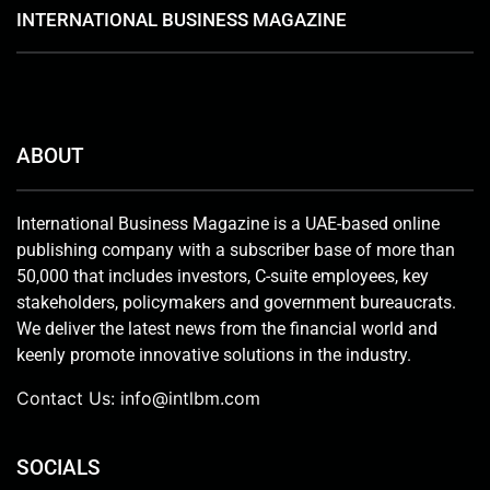
INTERNATIONAL BUSINESS MAGAZINE
ABOUT
International Business Magazine is a UAE-based online
publishing company with a subscriber base of more than
50,000 that includes investors, C-suite employees, key
stakeholders, policymakers and government bureaucrats.
We deliver the latest news from the financial world and
keenly promote innovative solutions in the industry.
Contact Us:
info@intlbm.com
SOCIALS