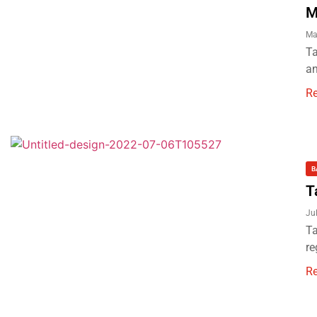
M
Ma
Ta
an
R
B
T
Ju
Ta
re
R