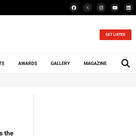
GET LISTED
TS
AWARDS
GALLERY
MAGAZINE
s the