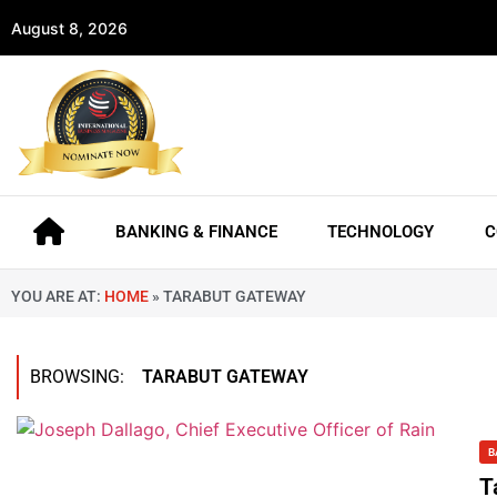
August 8, 2026
BANKING & FINANCE
TECHNOLOGY
C
YOU ARE AT:
HOME
»
TARABUT GATEWAY
BROWSING:
TARABUT GATEWAY
B
T