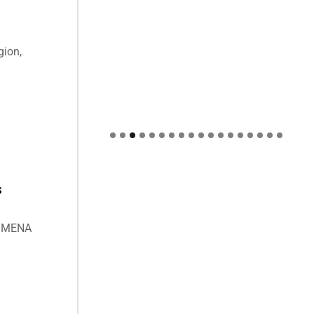
gion,
s
he MENA