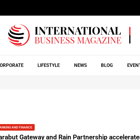
ORPORATE
LIFESTYLE
NEWS
BLOG
EVEN
ANKING AND FINANCE
arabut Gateway and Rain Partnership accelerate