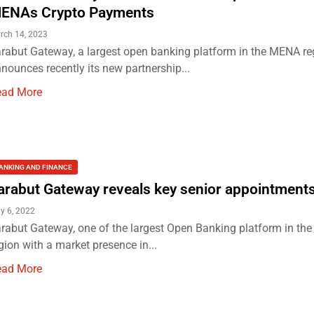
ENAs Crypto Payments
rch 14, 2023
rabut Gateway, a largest open banking platform in the MENA re
nounces recently its new partnership...
ead More
ANKING AND FINANCE
arabut Gateway reveals key senior appointment
ly 6, 2022
rabut Gateway, one of the largest Open Banking platform in t
gion with a market presence in...
ead More