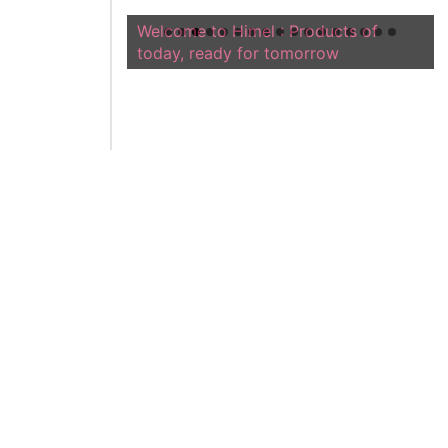
Welcome to Himel : Products of
today, ready for tomorrow