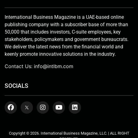
International Business Magazine is a UAE-based online
publishing company with a subscriber base of more than
50,000 that includes investors, C-suite employees, key
stakeholders, policymakers and government bureaucrats.
We deliver the latest news from the financial world and
keenly promote innovative solutions in the industry.
Contact Us:
info@intlbm.com
SOCIALS
Copyright © 2026. International Business Magazine, LLC. | ALL RIGHT