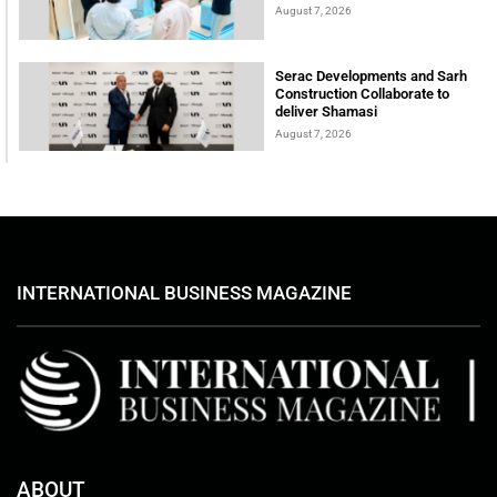
August 7, 2026
Serac Developments and Sarh
Construction Collaborate to
deliver Shamasi
August 7, 2026
INTERNATIONAL BUSINESS MAGAZINE
ABOUT