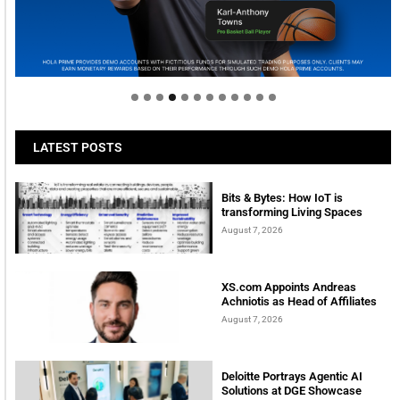
Welcome to Himel : Products of today, ready for
tomorrow
LATEST POSTS
Bits & Bytes: How IoT is
transforming Living Spaces
August 7, 2026
XS.com Appoints Andreas
Achniotis as Head of Affiliates
August 7, 2026
Deloitte Portrays Agentic AI
Solutions at DGE Showcase