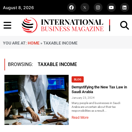
August 8, 2026
YOU ARE AT:
HOME
»
TAXABLE INCOME
BROWSING:
TAXABLE INCOME
BLOG
Demystifying the New Tax Law in
Saudi Arabia
January 23, 2024
Many people and businesses in Saudi
Arabia are uncertain about their tax
responsibilities as a result...
Read More