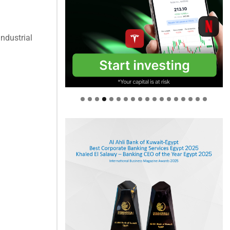
industrial