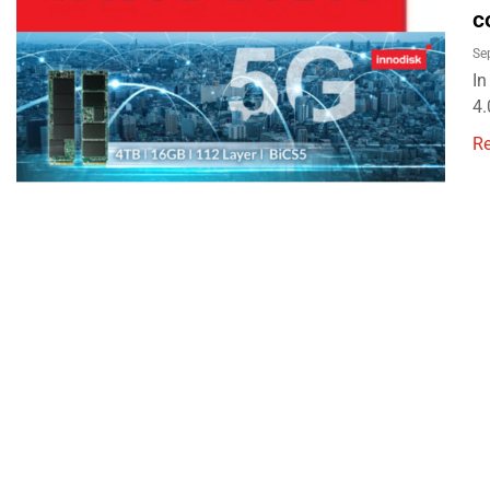
c
Se
In
4.
R