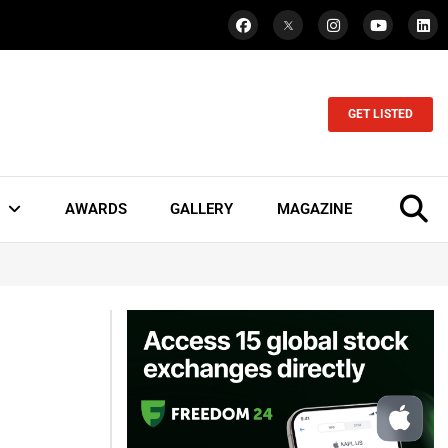
GET LISTED
AWARDS
GALLERY
MAGAZINE