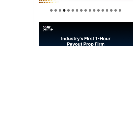
Welcome to Himel : Products of
today, ready for tomorrow