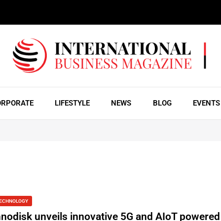
ORPORATE
LIFESTYLE
NEWS
BLOG
EVENTS
ECHNOLOGY
nnodisk unveils innovative 5G and AIoT powered