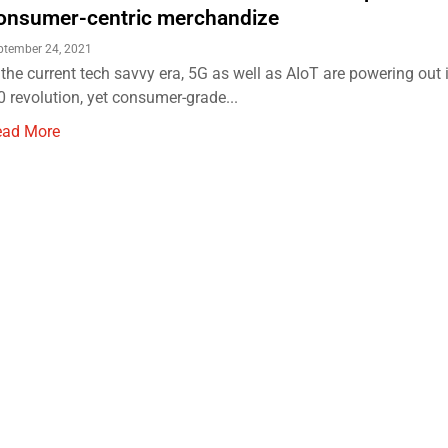
onsumer-centric merchandize
ptember 24, 2021
 the current tech savvy era, 5G as well as AIoT are powering out 
0 revolution, yet consumer-grade...
ead More