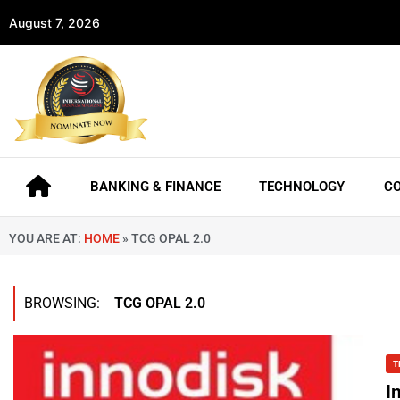
August 7, 2026
BANKING & FINANCE
TECHNOLOGY
C
YOU ARE AT:
HOME
»
TCG OPAL 2.0
BROWSING:
TCG OPAL 2.0
T
I