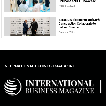
Solutions at DGE Showcase
August 7, 2026
Serac Developments and Sarh
Construction Collaborate to
deliver Shamasi
August 7, 2026
INTERNATIONAL BUSINESS MAGAZINE