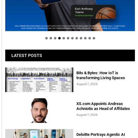
Welcome to Himel : Products of today, ready for
tomorrow
LATEST POSTS
Bits & Bytes: How IoT is
transforming Living Spaces
August 7, 2026
XS.com Appoints Andreas
Achniotis as Head of Affiliates
August 7, 2026
Deloitte Portrays Agentic AI