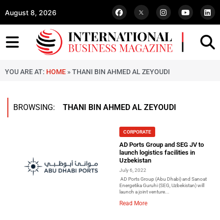
August 8, 2026
YOU ARE AT:
HOME
»
THANI BIN AHMED AL ZEYOUDI
BROWSING:
THANI BIN AHMED AL ZEYOUDI
CORPORATE
AD Ports Group and SEG JV to
launch logistics facilities in
Uzbekistan
July 6, 2022
AD Ports Group (Abu Dhabi) and Sanoat
Energetika Guruhi (SEG, Uzbekistan) will
launch a joint venture...
Read More