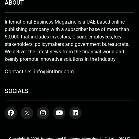
ABOUT
International Business Magazine is a UAE-based online
publishing company with a subscriber base of more than
50,000 that includes investors, C-suite employees, key
stakeholders, policymakers and government bureaucrats.
We deliver the latest news from the financial world and
keenly promote innovative solutions in the industry.
Contact Us:
info@intlbm.com
SOCIALS
Copyright © 2026. International Business Magazine, LLC. | ALL RIGHT