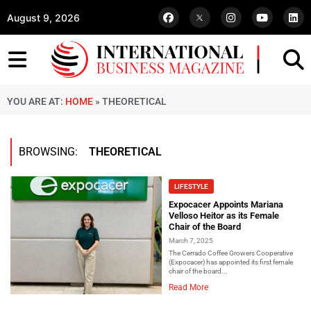
August 9, 2026
YOU ARE AT:
HOME
»
THEORETICAL
BROWSING:
THEORETICAL
LIFESTYLE
Expocacer Appoints Mariana
Velloso Heitor as its Female
Chair of the Board
March 7, 2025
The Cerrado Coffee Growers Cooperative
(Expocacer) has appointed its first female
chair of the board...
Read More