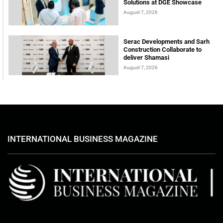
Solutions at DGE Showcase
August 7, 2026
Serac Developments and Sarh
Construction Collaborate to
deliver Shamasi
August 7, 2026
INTERNATIONAL BUSINESS MAGAZINE