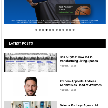
Welcome to Himel : Products of today, ready for
tomorrow
LATEST POSTS
Bits & Bytes: How IoT is
transforming Living Spaces
August 7, 2026
XS.com Appoints Andreas
Achniotis as Head of Affiliates
August 7, 2026
Deloitte Portrays Agentic AI