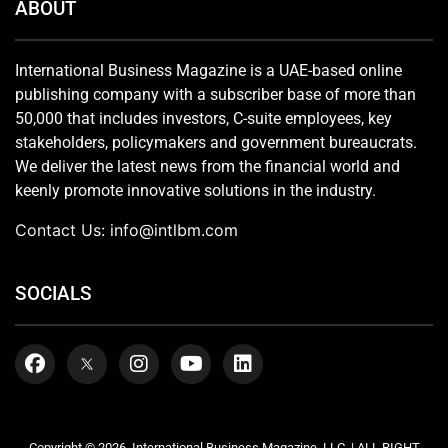
ABOUT
International Business Magazine is a UAE-based online
publishing company with a subscriber base of more than
50,000 that includes investors, C-suite employees, key
stakeholders, policymakers and government bureaucrats.
We deliver the latest news from the financial world and
keenly promote innovative solutions in the industry.
Contact Us:
info@intlbm.com
SOCIALS
Copyright © 2026. International Business Magazine, LLC. | ALL RIGHT