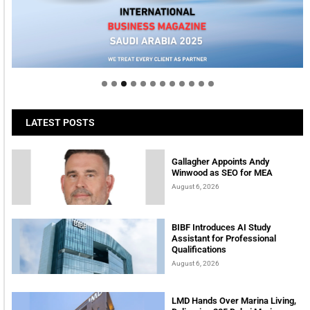
Welcome to Himel : Products of today, ready for
tomorrow
LATEST POSTS
Gallagher Appoints Andy
Winwood as SEO for MEA
August 6, 2026
BIBF Introduces AI Study
Assistant for Professional
Qualifications
August 6, 2026
LMD Hands Over Marina Living,