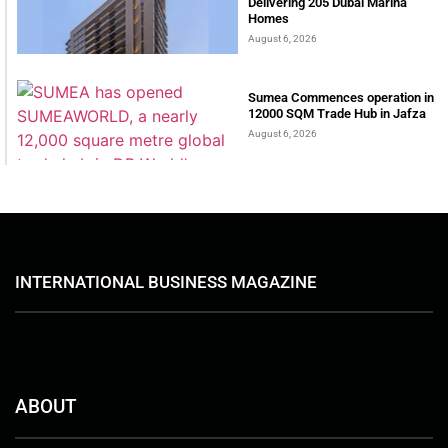
Delivering 205 Dubai Marina
Homes
August 6, 2026
Sumea Commences operation in
12000 SQM Trade Hub in Jafza
August 6, 2026
INTERNATIONAL BUSINESS MAGAZINE
ABOUT