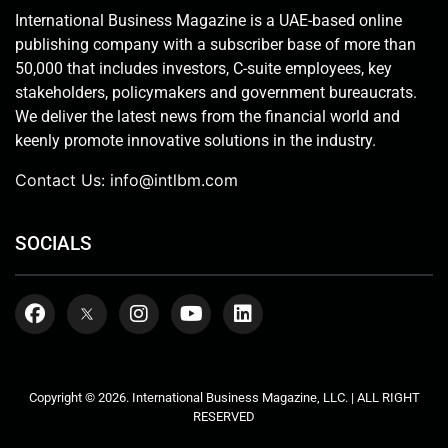
International Business Magazine is a UAE-based online
publishing company with a subscriber base of more than
50,000 that includes investors, C-suite employees, key
stakeholders, policymakers and government bureaucrats.
We deliver the latest news from the financial world and
keenly promote innovative solutions in the industry.
Contact Us:
info@intlbm.com
SOCIALS
Copyright © 2026. International Business Magazine, LLC. | ALL RIGHT
RESERVED