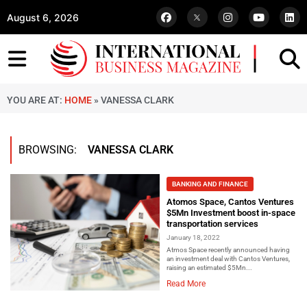
August 6, 2026
YOU ARE AT:
HOME
»
VANESSA CLARK
BROWSING:
VANESSA CLARK
BANKING AND FINANCE
Atomos Space, Cantos Ventures
$5Mn Investment boost in-space
transportation services
January 18, 2022
Atmos Space recently announced having
an investment deal with Cantos Ventures,
raising an estimated $5Mn...
Read More