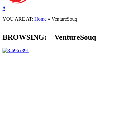
NEWS
Winklevoss Twins-Global Decacorn invests in V
YOU ARE AT:
Home
»
VentureSouq
02 March, 2022
BROWSING:
VentureSouq