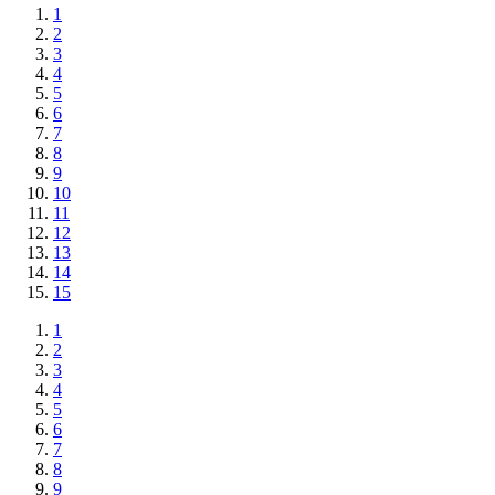
1
2
3
4
5
6
7
8
9
10
11
12
13
14
15
1
2
3
4
5
6
7
8
9