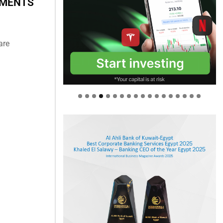
HMENTS
are