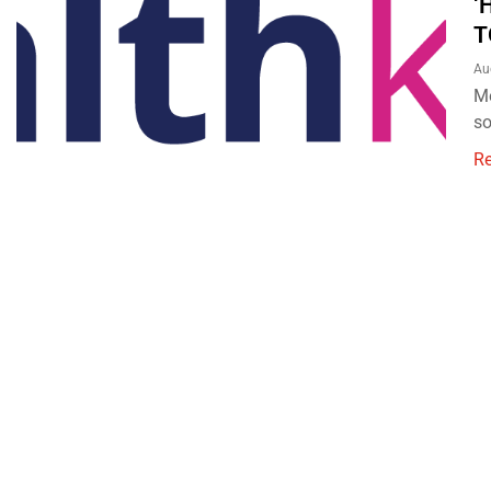
‘
T
Au
Me
so
R