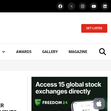
GET LISTED
AWARDS
GALLERY
MAGAZINE
ER