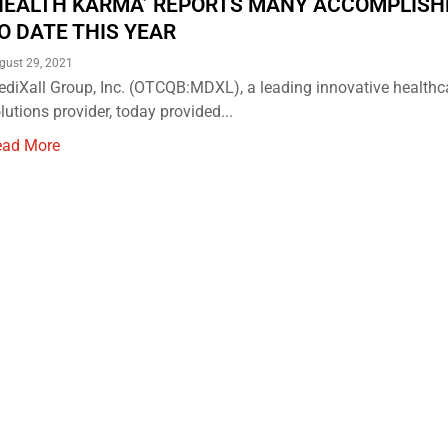
HEALTH KARMA’ REPORTS MANY ACCOMPLIS
O DATE THIS YEAR
gust 29, 2021
diXall Group, Inc. (OTCQB:MDXL), a leading innovative healthc
lutions provider, today provided...
ead More