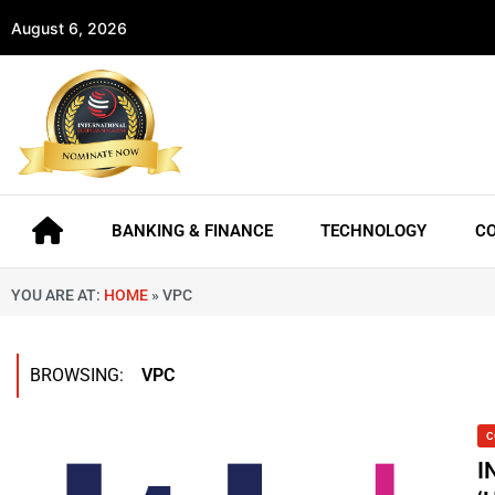
August 6, 2026
BANKING & FINANCE
TECHNOLOGY
C
YOU ARE AT:
HOME
»
VPC
BROWSING:
VPC
C
I