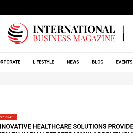
ORPORATE
LIFESTYLE
NEWS
BLOG
EVENTS
ORPORATE
NNOVATIVE HEALTHCARE SOLUTIONS PROVID