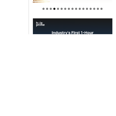
Welcome to Himel : Products of
today, ready for tomorrow