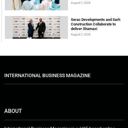
August 7, 2026
Serac Developments and Sarh
Construction Collaborate to
deliver Shamasi
August 7, 2026
INTERNATIONAL BUSINESS MAGAZINE
ABOUT