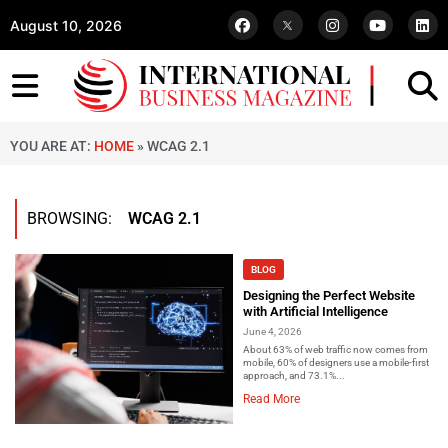
August 10, 2026
YOU ARE AT:
HOME
»
WCAG 2.1
BROWSING:
WCAG 2.1
BLOG
Designing the Perfect Website
with Artificial Intelligence
June 4, 2026
About 63% of web traffic now comes from
mobile, 60% of designers use a mobile-first
approach, and 73.1%...
Read More