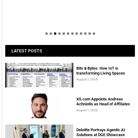
LATEST POSTS
Bits & Bytes: How IoT is
transforming Living Spaces
August 7, 2026
XS.com Appoints Andreas
Achniotis as Head of Affiliates
August 7, 2026
Deloitte Portrays Agentic AI
Solutions at DGE Showcase