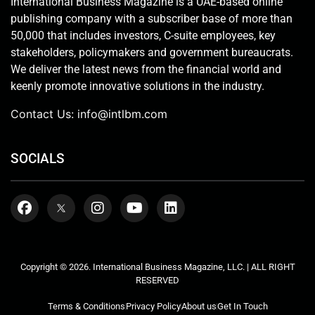
International Business Magazine is a UAE-based online
publishing company with a subscriber base of more than
50,000 that includes investors, C-suite employees, key
stakeholders, policymakers and government bureaucrats.
We deliver the latest news from the financial world and
keenly promote innovative solutions in the industry.
Contact Us:
info@intlbm.com
SOCIALS
Copyright © 2026. International Business Magazine, LLC. | ALL RIGHT
RESERVED
Terms & Conditions
Privacy Policy
About us
Get In Touch