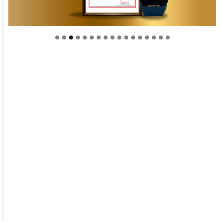
Welcome to Himel : Products of today, ready for
tomorrow