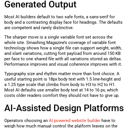
Generated Output
Most AI builders default to two safe fonts, a sans-serif for
body and a contrasting display face for headings. The defaults
are competent and rarely distinctive.
The sharper move is a single variable font set across the
whole site. Smashing Magazine’s coverage of variable font
technology shows how a single file can support weight, width,
and slant variations, cutting font payload from around 150 KB
per face to one shared file with all variations stored as deltas.
Performance improves and visual coherence improves with it.
Typography size and rhythm matter more than font choice. A
useful starting point is 18px body text with 1.5 line-height and
a 1.25 type scale that climbs from body to H3 to H2 to H1.
Most AI defaults use smaller body text at 14 to 16 px, which
costs older readers comfort they should not have to give up.
AI-Assisted Design Platforms
Operators choosing an
AI powered website builder
have to
weigh how much manual control the platform leaves on the