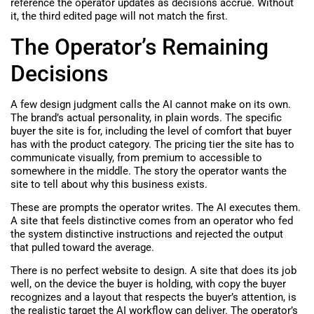
reference the operator updates as decisions accrue. Without
it, the third edited page will not match the first.
The Operator’s Remaining
Decisions
A few design judgment calls the AI cannot make on its own.
The brand’s actual personality, in plain words. The specific
buyer the site is for, including the level of comfort that buyer
has with the product category. The pricing tier the site has to
communicate visually, from premium to accessible to
somewhere in the middle. The story the operator wants the
site to tell about why this business exists.
These are prompts the operator writes. The AI executes them.
A site that feels distinctive comes from an operator who fed
the system distinctive instructions and rejected the output
that pulled toward the average.
There is no perfect website to design. A site that does its job
well, on the device the buyer is holding, with copy the buyer
recognizes and a layout that respects the buyer’s attention, is
the realistic target the AI workflow can deliver. The operator’s