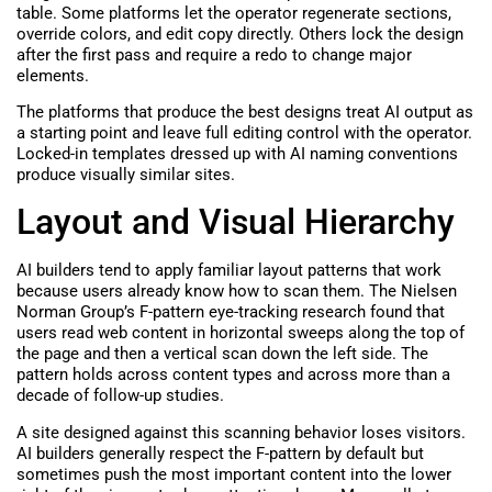
table. Some platforms let the operator regenerate sections,
override colors, and edit copy directly. Others lock the design
after the first pass and require a redo to change major
elements.
The platforms that produce the best designs treat AI output as
a starting point and leave full editing control with the operator.
Locked-in templates dressed up with AI naming conventions
produce visually similar sites.
Layout and Visual Hierarchy
AI builders tend to apply familiar layout patterns that work
because users already know how to scan them. The Nielsen
Norman Group’s F-pattern eye-tracking research found that
users read web content in horizontal sweeps along the top of
the page and then a vertical scan down the left side. The
pattern holds across content types and across more than a
decade of follow-up studies.
A site designed against this scanning behavior loses visitors.
AI builders generally respect the F-pattern by default but
sometimes push the most important content into the lower