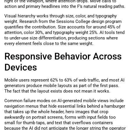
right of the viewport, where attention drops. Move calls to
action and primary headlines into the F’s natural reading paths.
Visual hierarchy works through size, color, and typography
weight. Research from the Sessions College design program
quantifies the contribution. Size accounts for around 45% of
attention, color 30%, and typography weight 25%. AI tools tend
to under-use size differentiation, producing sections where
every element feels close to the same weight.
Responsive Behavior Across
Devices
Mobile users represent 62% to 63% of web traffic, and most AI
generators produce mobile layouts as part of the first pass.
The fact that the layout exists does not mean it works.
Common failure modes on AI-generated mobile views include
navigation menus that hide essential links behind a hamburger
that takes up the whole header, hero images that crop
awkwardly on portrait screens, forms with input fields too
small for thumb taps, and text that overflows containers
because the AI did not anticipate the longer string the operator