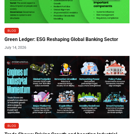
BLOG
Green Ledger: ESG Reshaping Global Banking Sector
July 14, 2026
BLOG