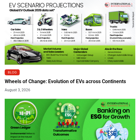
BLOG
Wheels of Change: Evolution of EVs across Continents
August 3, 2026