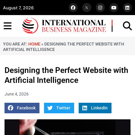
August 7, 2026
YOU ARE AT:
HOME
»
DESIGNING THE PERFECT WEBSITE WITH
ARTIFICIAL INTELLIGENCE
Designing the Perfect Website with
Artificial Intelligence
June 4, 2026
Facebook
Twitter
LinkedIn