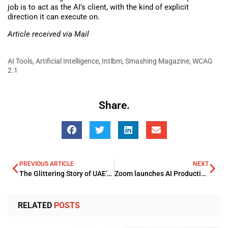
job is to act as the AI’s client, with the kind of explicit
direction it can execute on.
Article received via Mail
AI Tools
,
Artificial Intelligence
,
Intlbm
,
Smashing Magazine
,
WCAG
2.1
Share.
PREVIOUS ARTICLE
NEXT
The Glittering Story of UAE’s Jewellery Brands
Zoom launches AI Productivity Suite
RELATED
POSTS