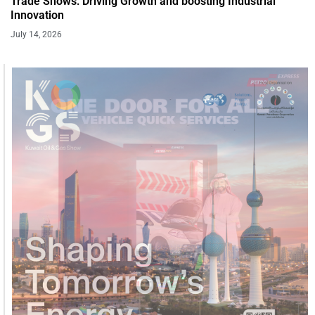
Trade Shows: Driving Growth and boosting Industrial
Innovation
July 14, 2026