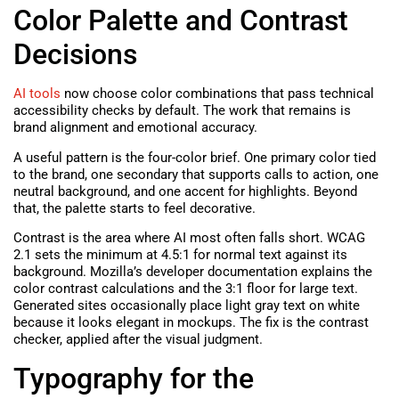
Color Palette and Contrast
Decisions
AI tools
now choose color combinations that pass technical
accessibility checks by default. The work that remains is
brand alignment and emotional accuracy.
A useful pattern is the four-color brief. One primary color tied
to the brand, one secondary that supports calls to action, one
neutral background, and one accent for highlights. Beyond
that, the palette starts to feel decorative.
Contrast is the area where AI most often falls short. WCAG
2.1 sets the minimum at 4.5:1 for normal text against its
background. Mozilla’s developer documentation explains the
color contrast calculations and the 3:1 floor for large text.
Generated sites occasionally place light gray text on white
because it looks elegant in mockups. The fix is the contrast
checker, applied after the visual judgment.
Typography for the