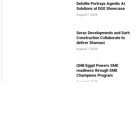
Welcome to Himel : Products of today, ready for
tomorrow