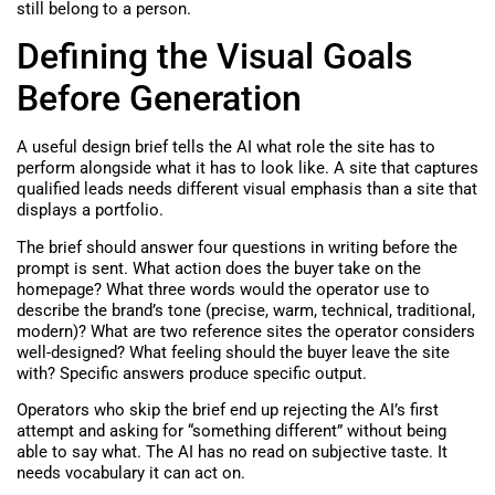
still belong to a person.
Defining the Visual Goals
Before Generation
A useful design brief tells the AI what role the site has to
perform alongside what it has to look like. A site that captures
qualified leads needs different visual emphasis than a site that
displays a portfolio.
The brief should answer four questions in writing before the
prompt is sent. What action does the buyer take on the
homepage? What three words would the operator use to
describe the brand’s tone (precise, warm, technical, traditional,
modern)? What are two reference sites the operator considers
well-designed? What feeling should the buyer leave the site
with? Specific answers produce specific output.
Operators who skip the brief end up rejecting the AI’s first
attempt and asking for “something different” without being
able to say what. The AI has no read on subjective taste. It
needs vocabulary it can act on.