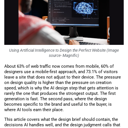
Using Artificial Intelligence to Design the Perfect Website (Image
source- Magnific)
About 63% of web traffic now comes from mobile, 60% of
designers use a mobile-first approach, and 73.1% of visitors
leave a site that does not adjust to their device. The pressure
on design quality is higher than the pressure on creation
speed, which is why the AI design step that gets attention is
rarely the one that produces the strongest output. The first
generation is fast. The second pass, where the design
becomes specific to the brand and useful to the buyer, is
where AI tools earn their place.
This article covers what the design brief should contain, the
decisions AI handles well, and the design judgment calls that