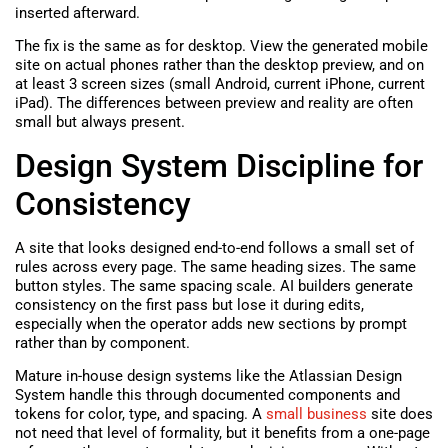
inserted afterward.
The fix is the same as for desktop. View the generated mobile
site on actual phones rather than the desktop preview, and on
at least 3 screen sizes (small Android, current iPhone, current
iPad). The differences between preview and reality are often
small but always present.
Design System Discipline for
Consistency
A site that looks designed end-to-end follows a small set of
rules across every page. The same heading sizes. The same
button styles. The same spacing scale. AI builders generate
consistency on the first pass but lose it during edits,
especially when the operator adds new sections by prompt
rather than by component.
Mature in-house design systems like the Atlassian Design
System handle this through documented components and
tokens for color, type, and spacing. A
small business
site does
not need that level of formality, but it benefits from a one-page