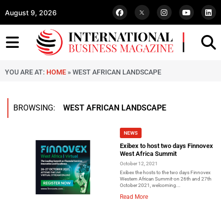
August 9, 2026
YOU ARE AT:
HOME
»
WEST AFRICAN LANDSCAPE
BROWSING:
WEST AFRICAN LANDSCAPE
NEWS
Exibex to host two days Finnovex
West Africa Summit
October 12, 2021
Exibex the hosts to the two days Finnovex
Western African Summit-on 26th and 27th
October 2021, welcoming...
Read More