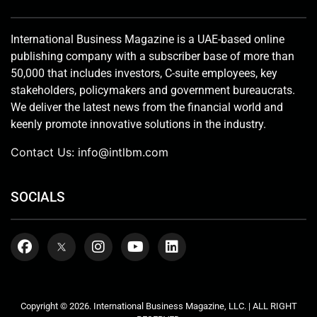
International Business Magazine is a UAE-based online
publishing company with a subscriber base of more than
50,000 that includes investors, C-suite employees, key
stakeholders, policymakers and government bureaucrats.
We deliver the latest news from the financial world and
keenly promote innovative solutions in the industry.
Contact Us:
info@intlbm.com
SOCIALS
Copyright © 2026. International Business Magazine, LLC. | ALL RIGHT