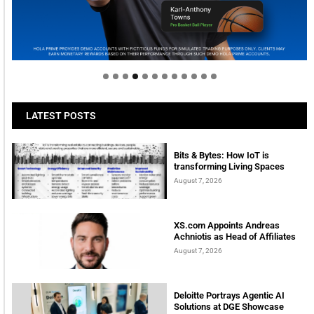
Welcome to Himel : Products of today, ready for
tomorrow
LATEST POSTS
Bits & Bytes: How IoT is
transforming Living Spaces
August 7, 2026
XS.com Appoints Andreas
Achniotis as Head of Affiliates
August 7, 2026
Deloitte Portrays Agentic AI
Solutions at DGE Showcase