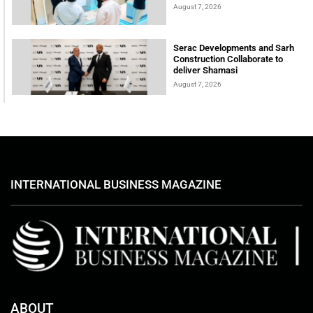
August 7, 2026
Serac Developments and Sarh
Construction Collaborate to
deliver Shamasi
August 7, 2026
INTERNATIONAL BUSINESS MAGAZINE
ABOUT