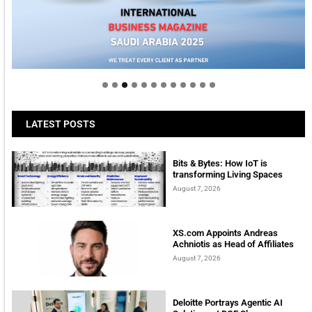
Welcome to Himel : Products of today, ready for
tomorrow
LATEST POSTS
Bits & Bytes: How IoT is
transforming Living Spaces
August 7, 2026
XS.com Appoints Andreas
Achniotis as Head of Affiliates
August 7, 2026
Deloitte Portrays Agentic AI