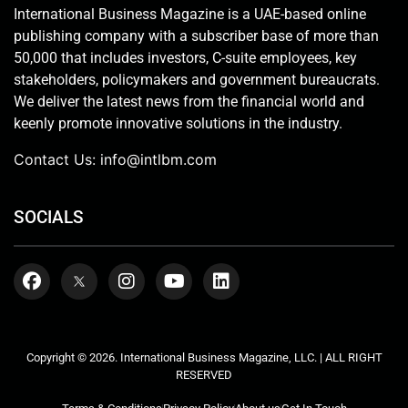
International Business Magazine is a UAE-based online
publishing company with a subscriber base of more than
50,000 that includes investors, C-suite employees, key
stakeholders, policymakers and government bureaucrats.
We deliver the latest news from the financial world and
keenly promote innovative solutions in the industry.
Contact Us:
info@intlbm.com
SOCIALS
Copyright © 2026. International Business Magazine, LLC. | ALL RIGHT
RESERVED