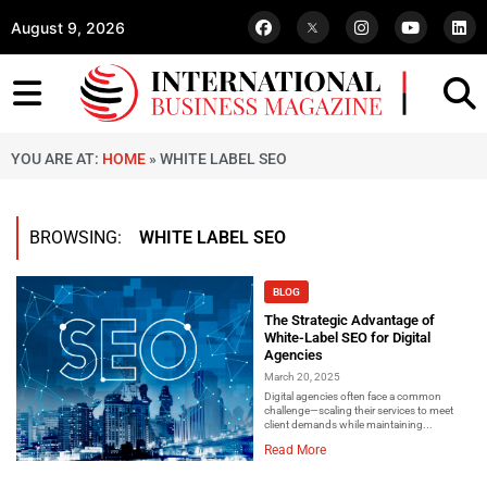
August 9, 2026
YOU ARE AT:
HOME
»
WHITE LABEL SEO
BROWSING:
WHITE LABEL SEO
BLOG
The Strategic Advantage of
White-Label SEO for Digital
Agencies
March 20, 2025
Digital agencies often face a common
challenge—scaling their services to meet
client demands while maintaining...
Read More