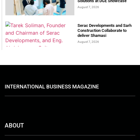
Solutions at DGE Showcase
August 7, 2026
Serac Developments and Sarh
Construction Collaborate to
deliver Shamasi
August 7, 2026
INTERNATIONAL BUSINESS MAGAZINE
ABOUT