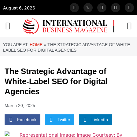
August 6, 2026
YOU ARE AT:
HOME
»
THE STRATEGIC ADVANTAGE OF WHITE-
LABEL SEO FOR DIGITAL AGENCIES
The Strategic Advantage of
White-Label SEO for Digital
Agencies
March 20, 2025
Facebook
Twitter
LinkedIn