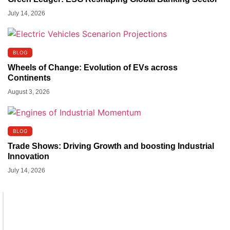
July 14, 2026
BLOG
Wheels of Change: Evolution of EVs across
Continents
August 3, 2026
BLOG
Trade Shows: Driving Growth and boosting Industrial
Innovation
July 14, 2026