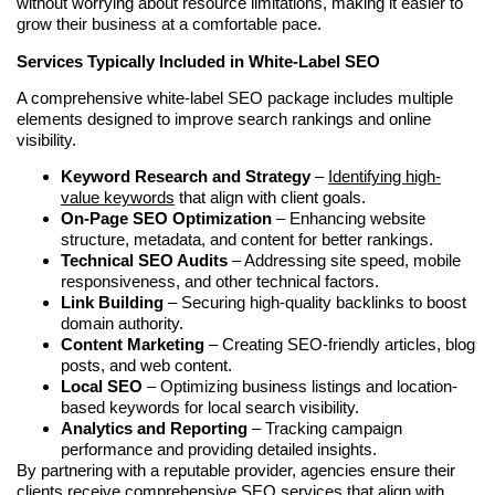
without worrying about resource limitations, making it easier to
grow their business at a comfortable pace.
Services Typically Included in White-Label SEO
A comprehensive white-label SEO package includes multiple
elements designed to improve search rankings and online
visibility.
Keyword Research and Strategy
–
Identifying high-
value keywords
that align with client goals.
On-Page SEO Optimization
– Enhancing website
structure, metadata, and content for better rankings.
Technical SEO Audits
– Addressing site speed, mobile
responsiveness, and other technical factors.
Link Building
– Securing high-quality backlinks to boost
domain authority.
Content Marketing
– Creating SEO-friendly articles, blog
posts, and web content.
Local SEO
– Optimizing business listings and location-
based keywords for local search visibility.
Analytics and Reporting
– Tracking campaign
performance and providing detailed insights.
By partnering with a reputable provider, agencies ensure their
clients receive comprehensive SEO services that align with