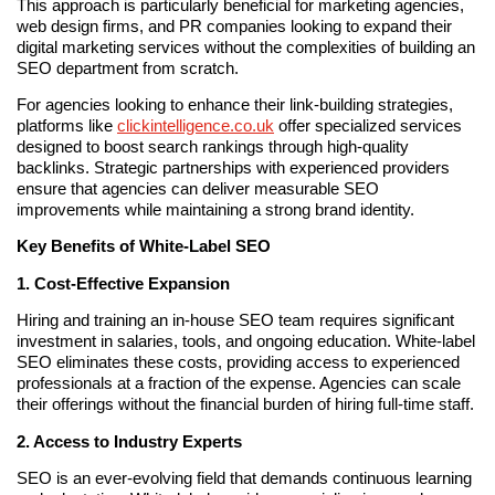
This approach is particularly beneficial for marketing agencies,
web design firms, and PR companies looking to expand their
digital marketing services without the complexities of building an
SEO department from scratch.
For agencies looking to enhance their link-building strategies,
platforms like
clickintelligence.co.uk
offer specialized services
designed to boost search rankings through high-quality
backlinks. Strategic partnerships with experienced providers
ensure that agencies can deliver measurable SEO
improvements while maintaining a strong brand identity.
Key Benefits of White-Label SEO
1. Cost-Effective Expansion
Hiring and training an in-house SEO team requires significant
investment in salaries, tools, and ongoing education. White-label
SEO eliminates these costs, providing access to experienced
professionals at a fraction of the expense. Agencies can scale
their offerings without the financial burden of hiring full-time staff.
2. Access to Industry Experts
SEO is an ever-evolving field that demands continuous learning