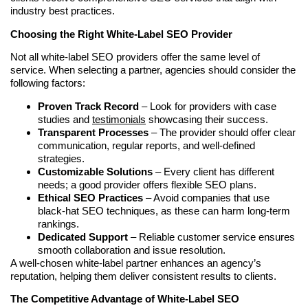
industry best practices.
Choosing the Right White-Label SEO Provider
Not all white-label SEO providers offer the same level of
service. When selecting a partner, agencies should consider the
following factors:
Proven Track Record
– Look for providers with case
studies and
testimonials
showcasing their success.
Transparent Processes
– The provider should offer clear
communication, regular reports, and well-defined
strategies.
Customizable Solutions
– Every client has different
needs; a good provider offers flexible SEO plans.
Ethical SEO Practices
– Avoid companies that use
black-hat SEO techniques, as these can harm long-term
rankings.
Dedicated Support
– Reliable customer service ensures
smooth collaboration and issue resolution.
A well-chosen white-label partner enhances an agency’s
reputation, helping them deliver consistent results to clients.
The Competitive Advantage of White-Label SEO