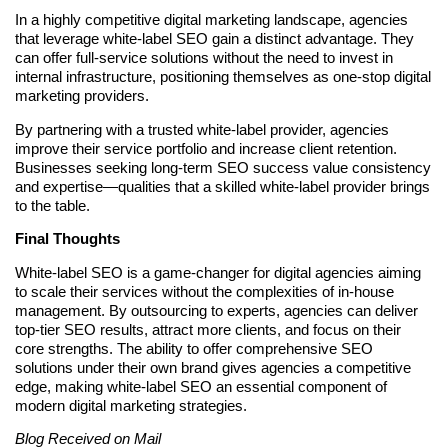
In a highly competitive digital marketing landscape, agencies
that leverage white-label SEO gain a distinct advantage. They
can offer full-service solutions without the need to invest in
internal infrastructure, positioning themselves as one-stop digital
marketing providers.
By partnering with a trusted white-label provider, agencies
improve their service portfolio and increase client retention.
Businesses seeking long-term SEO success value consistency
and expertise—qualities that a skilled white-label provider brings
to the table.
Final Thoughts
White-label SEO is a game-changer for digital agencies aiming
to scale their services without the complexities of in-house
management. By outsourcing to experts, agencies can deliver
top-tier SEO results, attract more clients, and focus on their
core strengths. The ability to offer comprehensive SEO
solutions under their own brand gives agencies a competitive
edge, making white-label SEO an essential component of
modern digital marketing strategies.
Blog Received on Mail