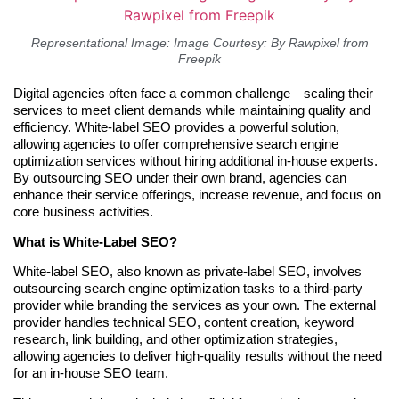
Representational Image: Image Courtesy: By Rawpixel from
Freepik
Digital agencies often face a common challenge—scaling their
services to meet client demands while maintaining quality and
efficiency. White-label SEO provides a powerful solution,
allowing agencies to offer comprehensive search engine
optimization services without hiring additional in-house experts.
By outsourcing SEO under their own brand, agencies can
enhance their service offerings, increase revenue, and focus on
core business activities.
What is White-Label SEO?
White-label SEO, also known as private-label SEO, involves
outsourcing search engine optimization tasks to a third-party
provider while branding the services as your own. The external
provider handles technical SEO, content creation, keyword
research, link building, and other optimization strategies,
allowing agencies to deliver high-quality results without the need
for an in-house SEO team.