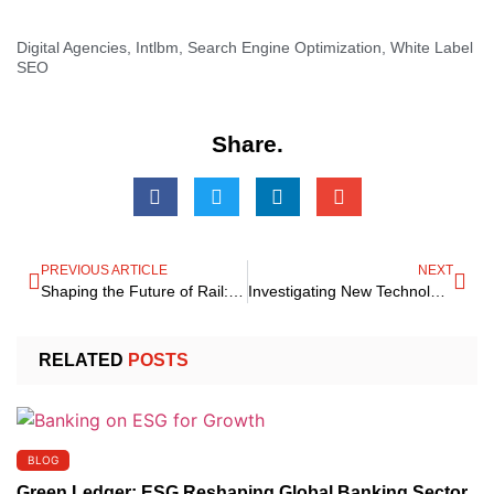
Digital Agencies
,
Intlbm
,
Search Engine Optimization
,
White Label
SEO
Share.
PREVIOUS ARTICLE
NEXT
Shaping the Future of Rail: India’s Rail Modernization Summit 2025
Investigating New Technological Avenues for Your Brand
RELATED
POSTS
BLOG
Green Ledger: ESG Reshaping Global Banking Sector