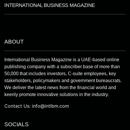
INTERNATIONAL BUSINESS MAGAZINE
ABOUT
International Business Magazine is a UAE-based online
publishing company with a subscriber base of more than
50,000 that includes investors, C-suite employees, key
stakeholders, policymakers and government bureaucrats.
We deliver the latest news from the financial world and
keenly promote innovative solutions in the industry.
Contact Us:
info@intlbm.com
SOCIALS