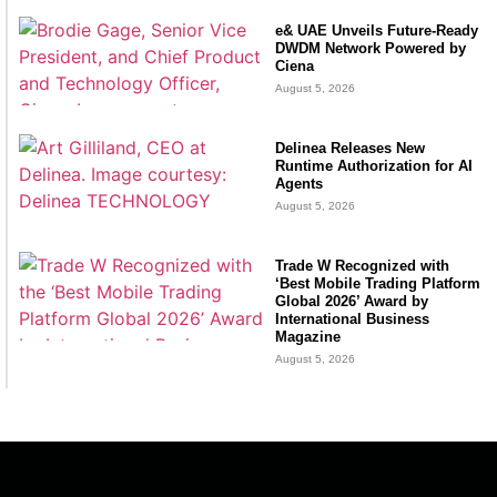
e& UAE Unveils Future-Ready
DWDM Network Powered by
Ciena
August 5, 2026
Delinea Releases New
Runtime Authorization for AI
Agents
August 5, 2026
Trade W Recognized with
‘Best Mobile Trading Platform
Global 2026’ Award by
International Business
Magazine
August 5, 2026