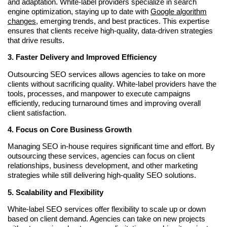
and adaptation. White-label providers specialize in search
engine optimization, staying up to date with
Google algorithm
changes
, emerging trends, and best practices. This expertise
ensures that clients receive high-quality, data-driven strategies
that drive results.
3. Faster Delivery and Improved Efficiency
Outsourcing SEO services allows agencies to take on more
clients without sacrificing quality. White-label providers have the
tools, processes, and manpower to execute campaigns
efficiently, reducing turnaround times and improving overall
client satisfaction.
4. Focus on Core Business Growth
Managing SEO in-house requires significant time and effort. By
outsourcing these services, agencies can focus on client
relationships, business development, and other marketing
strategies while still delivering high-quality SEO solutions.
5. Scalability and Flexibility
White-label SEO services offer flexibility to scale up or down
based on client demand. Agencies can take on new projects