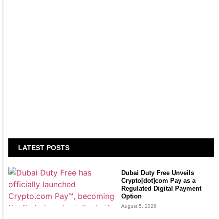
LATEST POSTS
Dubai Duty Free Unveils
Crypto[dot]com Pay as a
Regulated Digital Payment
Option
August 5, 2026