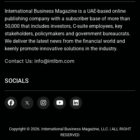
International Business Magazine is a UAE-based online
publishing company with a subscriber base of more than
50,000 that includes investors, C-suite employees, key
stakeholders, policymakers and government bureaucrats.
We deliver the latest news from the financial world and
keenly promote innovative solutions in the industry.
Contact Us:
info@intlbm.com
SOCIALS
Copyright © 2026. International Business Magazine, LLC. | ALL RIGHT
RESERVED