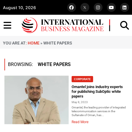
August 10, 2026
YOU ARE AT:
HOME
»
WHITE PAPERS
BROWSING:
WHITE PAPERS
CORPORATE
Omantel joins industry experts
for publishing SubOptic white
papers
May 8, 2023
Omantel, the leading provider of integrated
telecommunication services in the
Sultanate of Oman, has...
Read More