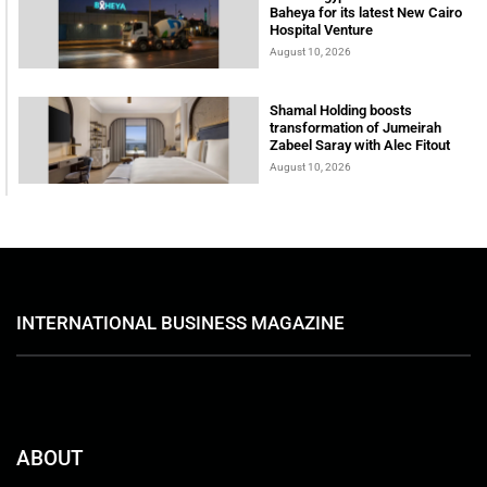
Baheya for its latest New Cairo
Hospital Venture
August 10, 2026
Shamal Holding boosts
transformation of Jumeirah
Zabeel Saray with Alec Fitout
August 10, 2026
INTERNATIONAL BUSINESS MAGAZINE
ABOUT