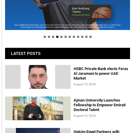
Welcome to Himel : Products of today, ready for
tomorrow
LATEST POSTS
HSBC Private Bank elects Feras
Al Jaramani to power UAE
Market
August 10, 2026
Ajman University Launches
Fellowship to Empower Emirati
Doctoral Talent
August 10, 2026
Holcim Egypt Partners with