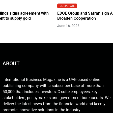
CORPORATE
ings signs agreement with
EDGE Group and Safran sign 
t to supply gold
Broaden Cooperation
June 16, 2026
ABOUT
International Business Magazine is a UAE-based online
publishing company with a subscriber base of more than
50,000 that includes investors, C-suite employees, key
stakeholders, policymakers and government bureaucrats. We
deliver the latest news from the financial world and keenly
promote innovative solutions in the industry.