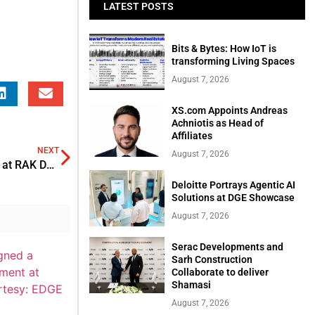
LATEST POSTS
Bits & Bytes: How IoT is
transforming Living Spaces
August 7, 2026
XS.com Appoints Andreas
Achniotis as Head of
Affiliates
NEXT
August 7, 2026
James Bernard appointed as Chief commercial officer at RAK DAO
Deloitte Portrays Agentic AI
Solutions at DGE Showcase
August 7, 2026
Serac Developments and
Sarh Construction
Collaborate to deliver
Shamasi
August 7, 2026