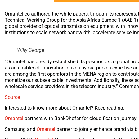
Omantel co-authored the white papers, through its representat
Technical Working Group for the Asia-Africa-Europe 1 (AAE-1) 
global provider of optical transmission equipment, with innova
institutions to scale network bandwidth, accelerate service 
Willy George
“Omantel has already established its position as a global pro
as an enabler of innovation, driven by our proven expertise an
are among the first operators in the MENA region to contribute
monetize our subsea cable investments. Additionally, these s
wholesale service providers in the telecom industry.” Comme
Source
Interested to know more about Omantel? Keep reading:
Omantel
partners with BankDhofar for cloudification journey
Samsung and
Omantel
partner to jointly enhance brand visib