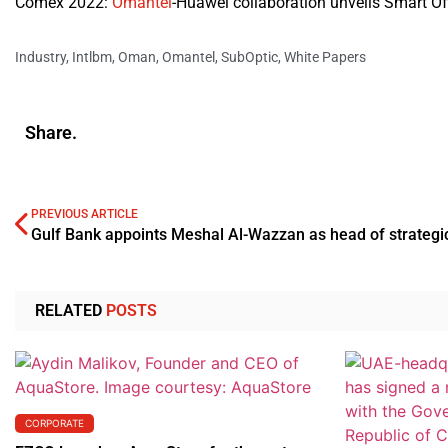
Comex 2022:
Omantel
-Huawei collaboration unveils Smart Of
Industry
,
Intlbm
,
Oman
,
Omantel
,
SubOptic
,
White Papers
Share.
PREVIOUS ARTICLE
RELATED
POSTS
CORPORATE