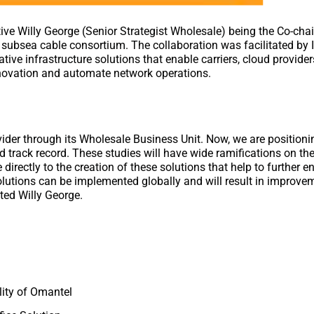
ive Willy George (Senior Strategist Wholesale) being the Co-chai
subsea cable consortium. The collaboration was facilitated by I
tive infrastructure solutions that enable carriers, cloud provide
innovation and automate network operations.
vider through its Wholesale Business Unit. Now, we are positioni
d track record. These studies will have wide ramifications on th
 directly to the creation of these solutions that help to further 
olutions can be implemented globally and will result in improve
nted Willy George.
ility of Omantel