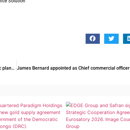
fice Solution
Gulf Bank appoints Meshal Al-Wazzan as head of strategic planning and Follow-Up unit