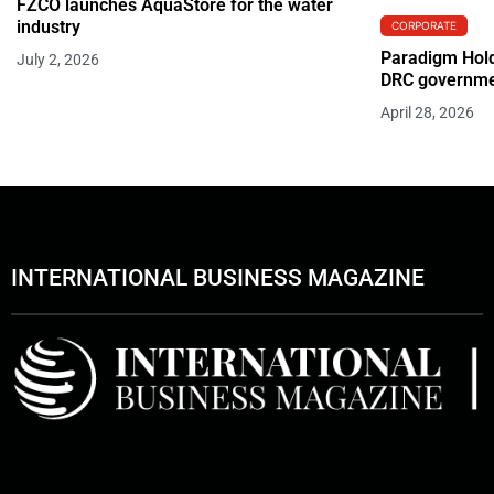
FZCO launches AquaStore for the water
industry
CORPORATE
Paradigm Hold
July 2, 2026
DRC governmen
April 28, 2026
INTERNATIONAL BUSINESS MAGAZINE