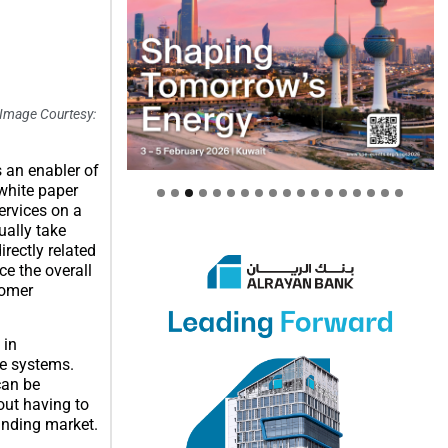
 Image Courtesy:
s an enabler of
 white paper
ervices on a
ually take
rectly related
ce the overall
tomer
 in
le systems.
can be
out having to
anding market.