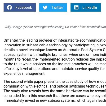
Facebook
Twitter
LinkedIn
Willy George (Senior Strategist Wholesale), Co-chair of the Technical W
Omantel, the leading provider of integrated telecommunication
innovation in subsea cable technology by participating in two 
details a novel technique known as Automatic Fast System Opt
subsea system with multiple branches, when one or more indir
months to repair, the implemented solution reduces the impact 
to the fault while services on the indirect branches will be r
efficiency level of operations and maintain service quality for
experience management.
The second white paper presents the case study of how modul
combination with electrical and optical switching techniques 
The study also reveals how the same hardware can be reconfi
concluded from this research that there are cases whereby ex
immediately invest in new subsea systems, which again leads t