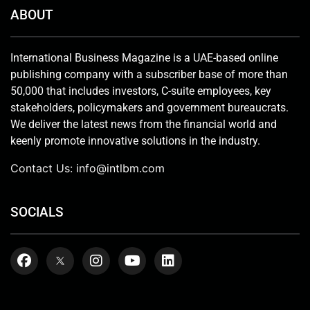
ABOUT
International Business Magazine is a UAE-based online
publishing company with a subscriber base of more than
50,000 that includes investors, C-suite employees, key
stakeholders, policymakers and government bureaucrats.
We deliver the latest news from the financial world and
keenly promote innovative solutions in the industry.
Contact Us:
info@intlbm.com
SOCIALS