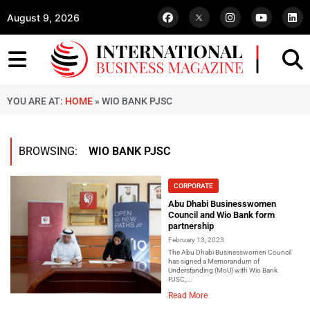
August 9, 2026
YOU ARE AT:
HOME
»
WIO BANK PJSC
BROWSING:
WIO BANK PJSC
CORPORATE
Abu Dhabi Businesswomen
Council and Wio Bank form
partnership
February 13, 2023
The Abu Dhabi Businesswomen Council
has signed a Memorandum of
Understanding (MoU) with Wio Bank
PJSC,...
Read More