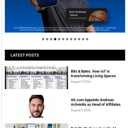
Welcome to Himel : Products of today, ready for
tomorrow
LATEST POSTS
Bits & Bytes: How IoT is
transforming Living Spaces
August 7, 2026
XS.com Appoints Andreas
Achniotis as Head of Affiliates
August 7, 2026