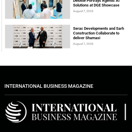
Deloitte Portrays Agentic AI
Solutions at DGE Showcase
August 7, 2026
Serac Developments and Sarh
Construction Collaborate to
deliver Shamasi
August 7, 2026
INTERNATIONAL BUSINESS MAGAZINE