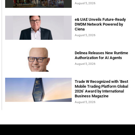
August 5, 2026
e& UAE Unveils Future-Ready
DWDM Network Powered by
Ciena
August 5, 2026
Delinea Releases New Runtime
Authorization for AI Agents
August 5, 2026
Trade W Recognized with ‘Best
Mobile Trading Platform Global
2026’ Award by International
Business Magazine
August 5, 2026