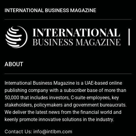
INTERNATIONAL BUSINESS MAGAZINE
ABOUT
International Business Magazine is a UAE-based online
publishing company with a subscriber base of more than
50,000 that includes investors, C-suite employees, key
stakeholders, policymakers and government bureaucrats.
We deliver the latest news from the financial world and
keenly promote innovative solutions in the industry.
Contact Us:
info@intlbm.com