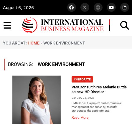
August 6, 2026
YOU ARE AT:
HOME
»
WORK ENVIRONMENT
BROWSING:
WORK ENVIRONMENT
CORPORATE
PMKConsult hires Melanie Buttle
as new HR Director
January 23, 2023
PMKConsult, a project and commercial
management consultancy, recently
announced the appointment...
Read More