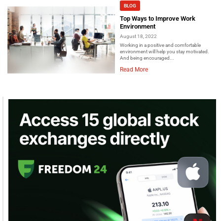
BLOG
Top Ways to Improve Work
Environment
August 18, 2022
Working in a positive and comfortable
environment will help you stay motivated.
And being encouraged...
Read More