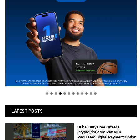
Welcome to Himel : Products of today, ready for
tomorrow
LATEST POSTS
Dubai Duty Free Unveils
Crypto[dot]com Pay as a
Regulated Digital Payment Option