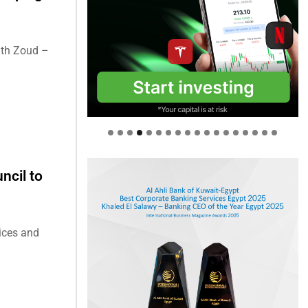
ith Zoud –
ncil to
tices and