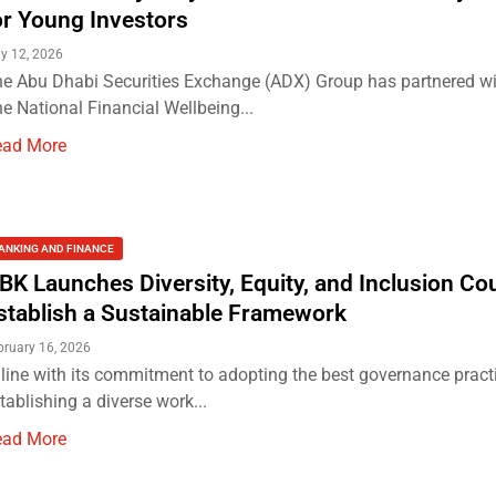
or Young Investors
y 12, 2026
e Abu Dhabi Securities Exchange (ADX) Group has partnered w
e National Financial Wellbeing...
ead More
ANKING AND FINANCE
BK Launches Diversity, Equity, and Inclusion Cou
stablish a Sustainable Framework
bruary 16, 2026
 line with its commitment to adopting the best governance prac
tablishing a diverse work...
ead More