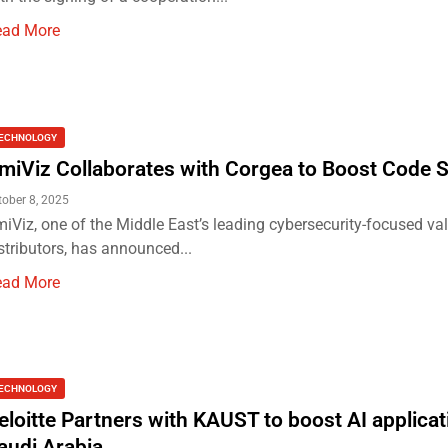
ead More
ECHNOLOGY
miViz Collaborates with Corgea to Boost Code S
tober 8, 2025
iViz, one of the Middle East’s leading cybersecurity-focused v
stributors, has announced...
ead More
ECHNOLOGY
eloitte Partners with KAUST to boost AI applicat
audi Arabia