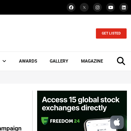
GET LISTED
AWARDS
GALLERY
MAGAZINE
Campaign