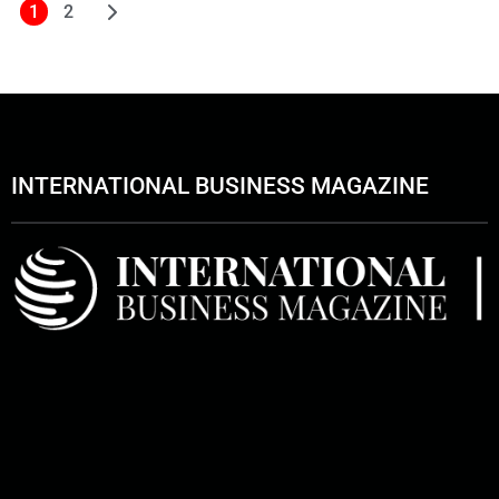
1
2
INTERNATIONAL BUSINESS MAGAZINE