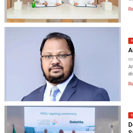
R
T
A
Oc
Am
di
R
T
D
S