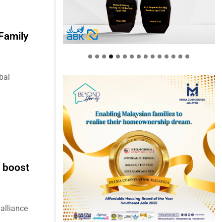
Family
bal
 boost
alliance