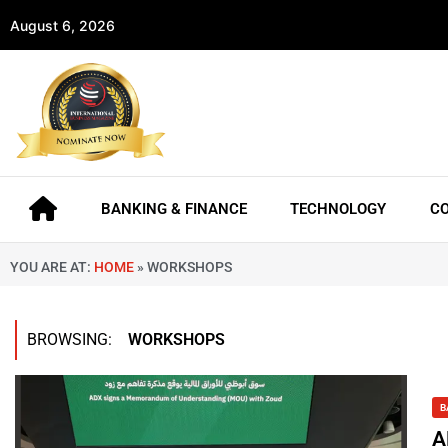
August 6, 2026
BANKING & FINANCE
TECHNOLOGY
C
YOU ARE AT:
HOME
»
WORKSHOPS
BROWSING:
WORKSHOPS
B
A