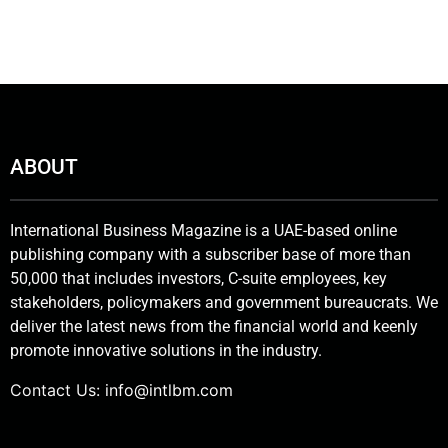
ABOUT
International Business Magazine is a UAE-based online
publishing company with a subscriber base of more than
50,000 that includes investors, C-suite employees, key
stakeholders, policymakers and government bureaucrats. We
deliver the latest news from the financial world and keenly
promote innovative solutions in the industry.
Contact Us:
info@intlbm.com