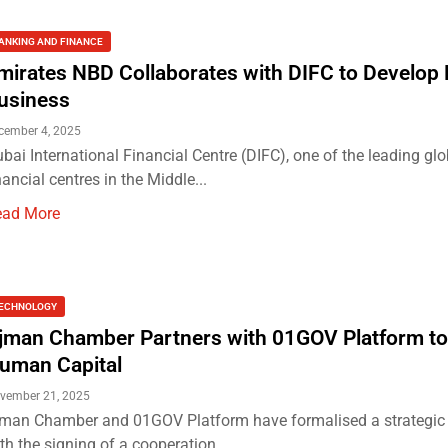
ANKING AND FINANCE
mirates NBD Collaborates with DIFC to Develop 
usiness
cember 4, 2025
bai International Financial Centre (DIFC), one of the leading glo
nancial centres in the Middle...
ead More
ECHNOLOGY
jman Chamber Partners with 01GOV Platform to
uman Capital
vember 21, 2025
man Chamber and 01GOV Platform have formalised a strategic 
th the signing of a cooperation...