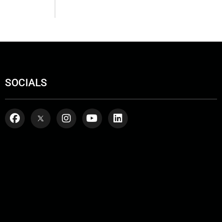
SOCIALS