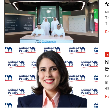
f
Ma
Th
Th
R
B
N
E
Fe
In
es
R