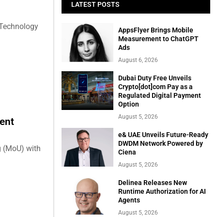
LATEST POSTS
 Technology
AppsFlyer Brings Mobile
Measurement to ChatGPT
Ads
August 6, 2026
Dubai Duty Free Unveils
Crypto[dot]com Pay as a
Regulated Digital Payment
Option
August 5, 2026
ent
e& UAE Unveils Future-Ready
DWDM Network Powered by
 (MoU) with
Ciena
August 5, 2026
Delinea Releases New
Runtime Authorization for AI
Agents
August 5, 2026