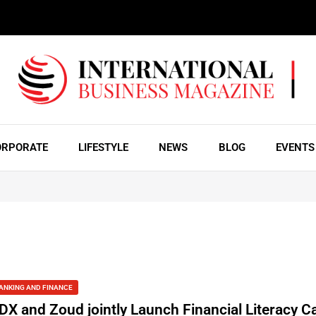
ORPORATE
LIFESTYLE
NEWS
BLOG
EVENTS
ANKING AND FINANCE
DX and Zoud jointly Launch Financial Literacy 