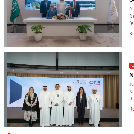
Oc
De
(
R
B
N
Ju
Na
th
R