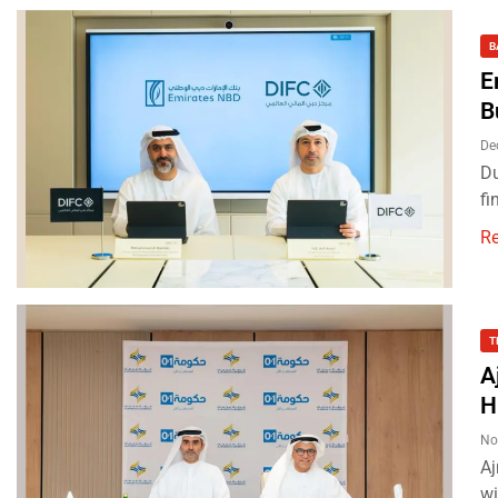
B
E
B
De
Du
fi
R
T
A
H
No
Aj
wi