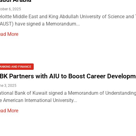
tober 6, 2025
loitte Middle East and King Abdullah University of Science and
KAUST) have signed a Memorandum...
ead More
ANKING AND FINANCE
BK Partners with AIU to Boost Career Developm
ne 3, 2025
tional Bank of Kuwait signed a Memorandum of Understanding
e American International University...
ead More