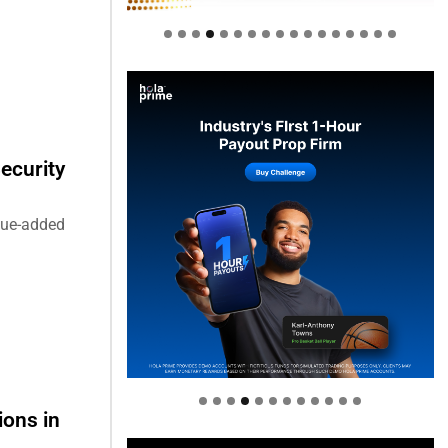
ecurity
alue-added
Welcome to Himel : Products of
today, ready for tomorrow
ions in