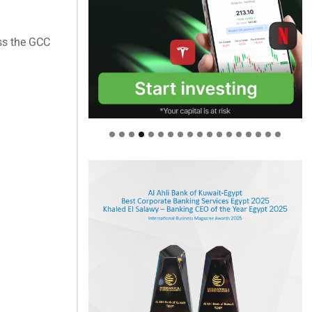
ss the GCC