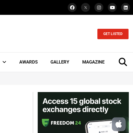
GET LISTED
AWARDS
GALLERY
MAGAZINE