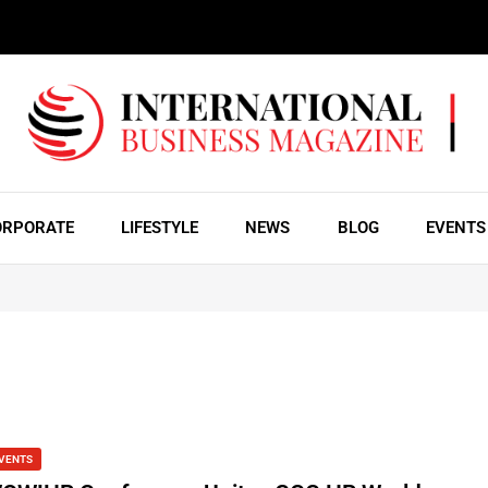
ORPORATE
LIFESTYLE
NEWS
BLOG
EVENTS
VENTS