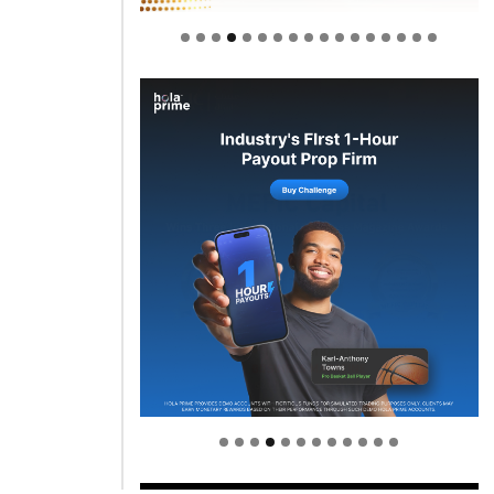
Welcome to Himel : Products of
today, ready for tomorrow