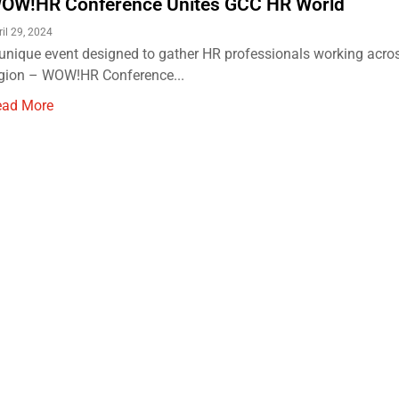
OW!HR Conference Unites GCC HR World
ril 29, 2024
unique event designed to gather HR professionals working acro
gion – WOW!HR Conference...
ead More