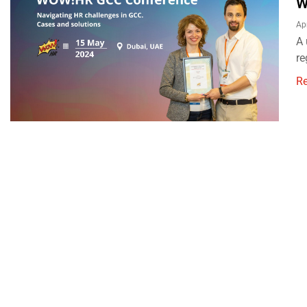
W
Ap
A 
re
R