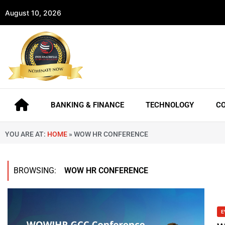
August 10, 2026
BANKING & FINANCE
TECHNOLOGY
C
YOU ARE AT:
HOME
»
WOW HR CONFERENCE
BROWSING:
WOW HR CONFERENCE
E